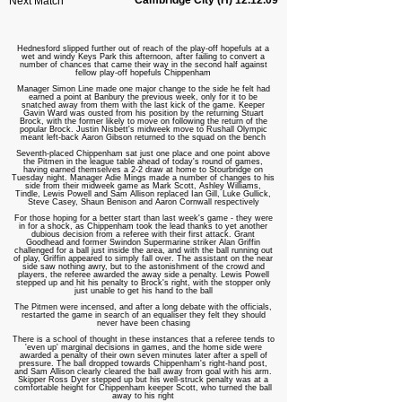
Cambridge City (H) 12.12.09
Next Match
Hednesford slipped further out of reach of the play-off hopefuls at a
wet and windy Keys Park this afternoon, after failing to convert a
number of chances that came their way in the second half against
fellow play-off hopefuls Chippenham
Manager Simon Line made one major change to the side he felt had
earned a point at Banbury the previous week, only for it to be
snatched away from them with the last kick of the game. Keeper
Gavin Ward was ousted from his position by the returning Stuart
Brock, with the former likely to move on following the return of the
popular Brock. Justin Nisbett's midweek move to Rushall Olympic
meant left-back Aaron Gibson returned to the squad on the bench
Seventh
-placed Chippenham sat just one place and one point above
the Pitmen in the league table ahead of today's round of games,
having earned themselves a 2-2 draw at home to Stourbridge on
Tuesday night. Manager Adie Mings made a number of changes to his
side from their midweek game as Mark Scott, Ashley Williams,
Tindle, Lewis Powell and Sam Allison replaced Ian Gill, Luke Gullick,
Steve Casey, Shaun Benison and Aaron Cornwall respectively
For those hoping for a better start than last week's game - they were
in for a shock, as Chippenham took the lead thanks to yet another
dubious decision from a referee with their first attack. Grant
Goodhead and former Swindon Supermarine striker Alan Griffin
challenged for a ball just inside the area, and with the ball running out
of play, Griffin appeared to simply fall over. The assistant on the near
side saw nothing awry, but to the astonishment of the crowd and
players, the referee awarded the away side a penalty. Lewis Powell
stepped up and hit his penalty to Brock's right, with the stopper only
just unable to get his hand to the ball
The Pitmen were incensed, and after a long debate with the officials,
restarted the game in search of an equaliser they felt they should
never have been chasing
There is a school of thought in these instances that a referee tends to
'even up' marginal decisions in games, and the home side were
awarded a penalty of their own seven minutes later after a spell of
pressure. The ball dropped towards Chippenham's right-hand post,
and Sam Allison clearly cleared the ball away from goal with his arm.
Skipper Ross Dyer stepped up but his well-struck penalty was at a
comfortable height for Chippenham keeper Scott, who turned the ball
away to his right