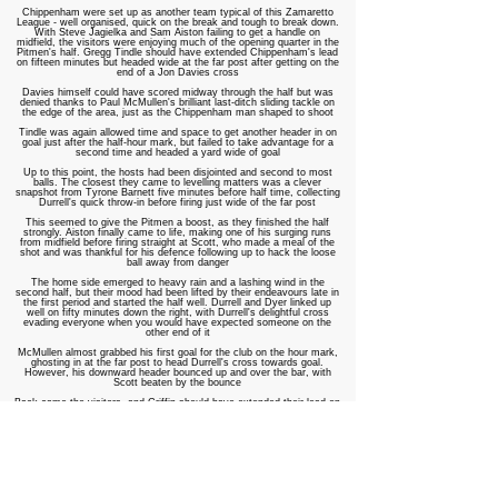
Chippenham were set up as another team typical of this Zamaretto
League - well organised, quick on the break and tough to break down.
With Steve Jagielka and Sam Aiston failing to get a handle on
midfield, the visitors were enjoying much of the opening quarter in the
Pitmen's half. Gregg Tindle should have extended Chippenham's lead
on fifteen minutes but headed wide at the far post after getting on the
end of a Jon Davies cross
Davies himself could have scored midway through the half but was
denied thanks to Paul McMullen's brilliant last-ditch sliding tackle on
the edge of the area, just as the Chippenham man shaped to shoot
Tindle was again allowed time and space to get another header in on
goal just after the half-hour mark, but failed to take advantage for a
second time and headed a yard wide of goal
Up to this point, the hosts had been disjointed and second to most
balls. The closest they came to levelling matters was a clever
snapshot from Tyrone Barnett five minutes before half time, collecting
Durrell's quick throw-in before firing just wide of the far post
This seemed to give the Pitmen a boost, as they finished the half
strongly. Aiston finally came to life, making one of his surging runs
from midfield before firing straight at Scott, who made a meal of the
shot and was thankful for his defence following up to hack the loose
ball away from danger
The home side emerged to heavy rain and a lashing wind in the
second half, but their mood had been lifted by their endeavours late in
the first period and started the half well. Durrell and Dyer linked up
well on fifty minutes down the right, with Durrell's delightful cross
evading everyone when you would have expected someone on the
other end of it
McMullen almost grabbed his first goal for the club on the hour mark,
ghosting in at the far post to head Durrell's cross towards goal.
However, his downward header bounced up and over the bar, with
Scott beaten by the bounce
Back came the visitors, and Griffin should have extended their lead on
sixty-seven minutes but headed over the bar when it appeared easier
to hit the target
Barnett had been a constant menace to the determined Chippenham
defence all afternoon, and he finally got the goal his efforts deserved
with fifteen minutes remaining with a brilliant equalising goal. Durrell
hit a deep cross into the area, towards the penalty spot, with Barnett
racing in to out-jump Scott and head home