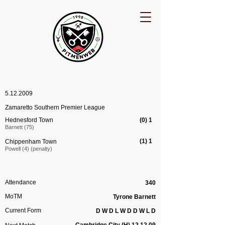
5.12.2009
Zamaretto Southern Premier League
Hednesford Town
(0) 1
Barnett (75)
(1) 1
Chippenham Town
Powell (4) (penalty)
Attendance
340
MoTM
Tyrone Barnett
Current Form
D W D L W D D W L D