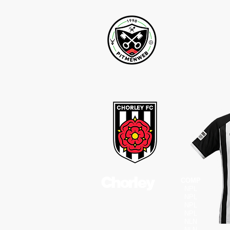
Chorley
COMP
NPL
NPL
NPL
NPL
NLN
NLN