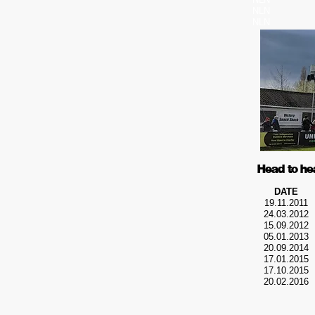
NLN
NLN
Head to he
DATE
19.11.2011
24.03.2012
15.09.2012
05.01.2013
20.09.2014
17.01.2015
17.10.2015
20.02.2016