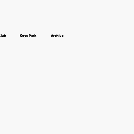
Club
Keys Park
Archive