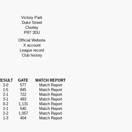
Victory Park
Duke Street
Chorley
PR7 3DU
Official Website
X account
League record
Club history
RESULT
GATE
MATCH REPORT
2-0
577
Match Report
1-5
945
Match Report
2-1
722
Match Report
3-1
493
Match Report
0-2
1,131
Match Report
2-1
540
Match Report
2-2
1,057
Match Report
1-3
404
Match Report