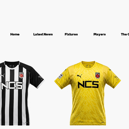
Home
Latest News
Fixtures
Players
The 