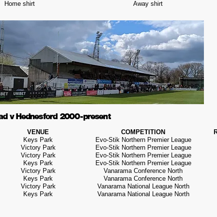
Home shirt
Away shirt
ad v Hednesford 2000 - present
VENUE
COMPETITION
Keys Park
Evo-Stik Northern Premier League
Victory Park
Evo-Stik Northern Premier League
Victory Park
Evo-Stik Northern Premier League
Keys Park
Evo-Stik Northern Premier League
Victory Park
Vanarama Conference North
Keys Park
Vanarama Conference North
Victory Park
Vanarama National League North
Keys Park
Vanarama National League North