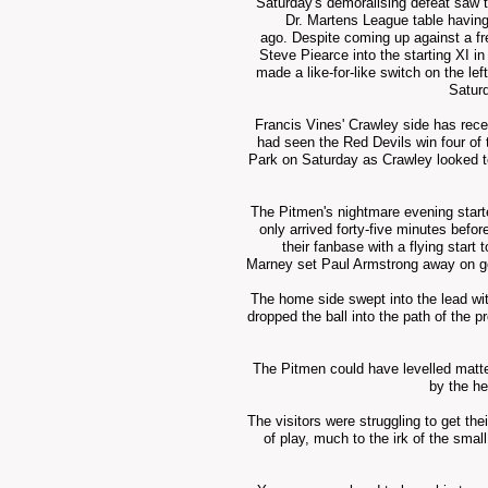
Saturday's
demoralising
defeat saw t
Dr. Martens League table havin
ago.
Despite
coming
up against a
f
Steve Piearce into the starting XI 
made a like-for-like switch on the le
Satur
Francis Vines' Crawley side has rece
had seen the Red Devils win four of 
Park on Saturday as Crawley looked to p
The Pitmen's
nightmare
evening start
only arrived forty-five minutes befo
their fanbase with a flying start 
Marney set Paul Armstrong away on go
The home side swept into the lead wit
dropped the ball into the path of the 
The Pitmen could have levelled matter
by the he
The visitors were struggling to get th
of play, much to the irk of the sma