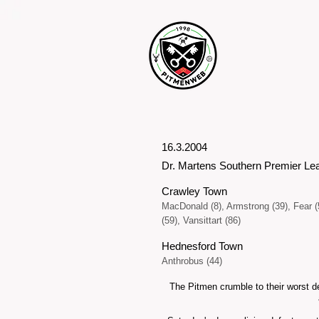
16.3.2004
Dr. Martens Southern Premier Le
Crawley Town
MacDonald (8), Armstrong (39), Fear (
(59), Vansittart (86)
Hednesford Town
Anthrobus (44)
The Pitmen crumble to their worst d