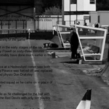
at appeared to be a hamstring injury
acDonald dragged a good chance wide
he Crawley left saw Mo Harkin's cross
lty area
possession straight back to the home
took a touch before unleashing an
aining of the game
 in the early stages of the second
by Powell on sixty-three minutes
obably have done much earlier in the
rce at a Hednesford corner saw both
ng Piearce was forced off and replaced
ned physio Don Drakeley
lented squad as he came on in place of
f
e as he challenged for the ball with
 the Red Devils with only ten players