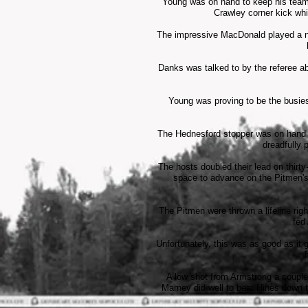
Young was on hand to keep his team i
Crawley corner kick wh
The impressive MacDonald played a nea
Danks was talked to by the referee ab
Young was proving to be the busies
The Hednesford stopper was on hand to
dreadfully 
The hosts doubled their lead on thirt
space to advance on the Pitmen's 
The Pitmen were thrown a lifeline rig
fed
Unfortunately, this was as good as it g
A low shot from Armstrong a couple 
Marney did well to beat Hines down t