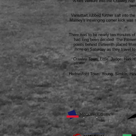
A rare venture into the Crawley ha
pen
Vansittart rubbed further salt into t
Marney's inswinging corner kick was 
There was to be nearly ten minutes of
had long been decided. The Pitmen re
points behind thirteenth placed Moo
more on Saturday as they travel to 
Crawley Town: Little, Judge, Harki
Hednesford Town: Young, Simkin,
Hin