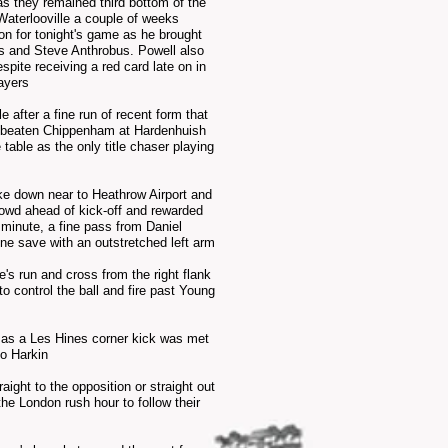
as they
remained third
bottom of the
aterlooville a
couple
of weeks
ion for tonight's game as he brought
s and Steve Anthrobus. Powell also
spite receiving a red card late on in
ayers
after a fine run of recent form that
had beaten Chippenham at Hardenhuish
table as the only title chaser playing
ke down near to Heathrow Airport and
crowd ahead of kick-off and rewarded
d minute, a fine pass from Daniel
ine save with an
outstretched
left arm
s run and cross from the right flank
o control the ball and fire past Young
a as a Les
Hines
corner kick was met
Mo Harkin
aight to the opposition or straight out
he London rush hour to follow their