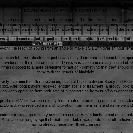
hallenging two minutes later as skipper Steve Palmer was forced off with wh
and was replaced by Anthony Maguire in midfield
nated possession as they took advantage of the Pitmen's inner turmoil. M
nutes before Fear struck again three minutes later as a sweeping move down t
ome by Fear once more from close range having made a late run into the pena
s and conceded a further goal straight from the restart as Anthrobus gifted 
in in on goal down the left hand side of the Hednesford penalty area. Harkin 
eyond the reach of Young from an angle to make it 5-1 with over an hour rem
 been left shell-shocked at just how quickly their team had been taken apart
er evidence of their title credentials. Danks was unceremoniously hauled off 
itmen dropped to a more defensive formation - something that they should pr
game with the benefit of hindsight
 sixty-five minutes after a sickening clash of heads between Ready and Piea
rd box. After both players received lengthy spells of treatment, a groggy looki
ving warm applause from both sets of supporters as he went off with concer
prolific Joff Vansittart on seventy-four minutes to prove the depth of their ta
acDonald, who received a standing ovation from the main stand as he went of
ncern to a player on seventy-seven minutes as Harkin badly turned on his ankl
. After another lengthy spell of treatment, Harkin was stretchered off to leave
having already made their three changes