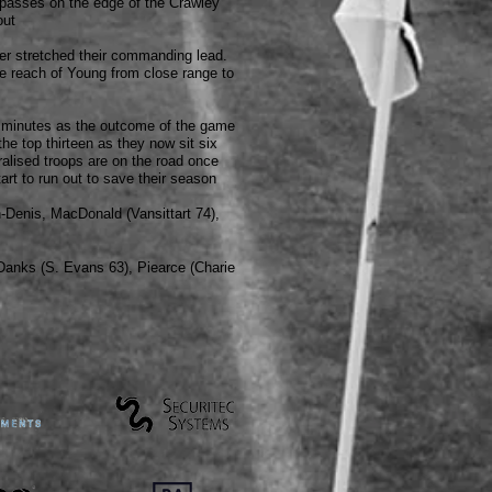
 passes on the edge of the Crawley
out
her stretched their commanding lead.
e reach of Young from close range to
al minutes as the outcome of the game
the top thirteen as they now sit six
ralised troops are on the road once
rt to run out to save their season
-Denis, MacDonald (Vansittart 74),
anks (S. Evans 63
), Piearce (Charie