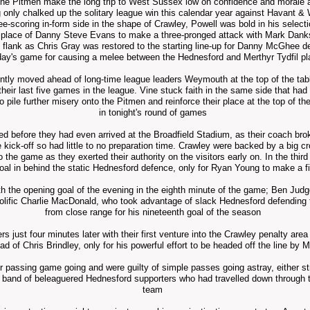
he Pitmen make the long trip to West Sussex low on confidence and morale 
g only chalked up
the solitary
league win this
calendar
year against Havant & W
ree-scoring in-form side in the shape of Crawley, Powell was bold in his select
in place of Danny Steve Evans to make a three-pronged attack with Mark Dank
ft flank as Chris Gray was restored to the starting line-up for Danny McGhee de
day's game for causing a melee between the Hednesford and Merthyr Tydfil pl
ntly moved ahead of long-time league leaders Weymouth at the top of the table 
their last five games in the league. Vine stuck faith in the same side that 
ile further misery onto the Pitmen and reinforce their place at the top of the 
in tonight's round of games
ed before they had even arrived at the Broadfield Stadium, as their coach bro
re kick-off so had little to no preparation time. Crawley were backed by a big 
to the game as they exerted their authority on the visitors early on. In the thir
al in behind the static Hednesford defence, only for Ryan Young to make a f
h the opening goal of the evening in the eighth
minute
of the game; Ben Judge'
prolific Charlie MacDonald, who took
advantage
of slack Hednesford defending t
from close range for his nineteenth goal of the season
s just four minutes later with their first venture into the Crawley penalty are
ad of Chris Brindley, only for his powerful effort to be headed off the line by 
eir passing game
going and were guilty of simple passes going astray, either str
ll band of beleaguered Hednesford supporters who had travelled down through t
team