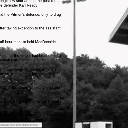
ng's low shot around the post for a
es defender Karl Ready
nd the Pitmen's defence, only to drag
ter taking exception to the assistant
half hour mark to hold MacDonald's
y after the winger had brushed off a
hrough ball
f and was given far too much time and
ine strike no doubt, but yet more
 edge of the Crawley penalty area and
oal
he start of the second half as Powell's
s made it 3-1 on fifty-one minutes;
on midfielder Peter Fear at the far