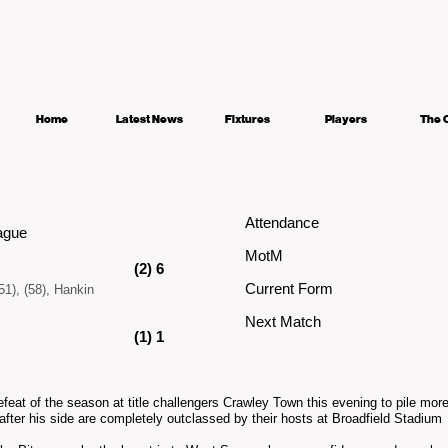
Home
Latest News
Fixtures
Players
The 
Attendance
ague
MotM
(2) 6
Current Form
51), (58), Hankin
Next Match
(1) 1
efeat of the season at title challengers Crawley Town this evening to pile mo
after his side are completely outclassed by their hosts at Broadfield Stadium