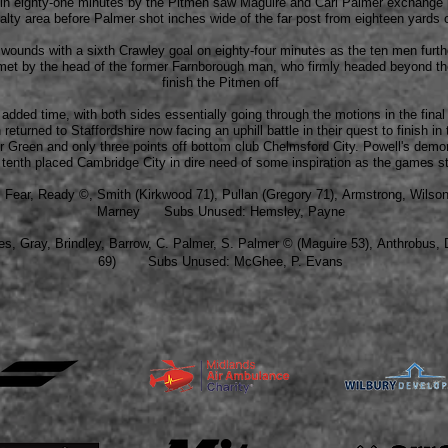
lf in eighty-one minutes by the Pitmen saw Maguire and Carl Palmer exchange
alty area before Palmer shot inches wide of the far post from eighteen yards 
he wounds with a sixth Crawley goal on eighty-four minutes as the ten men furt
met by the head of the former Farnborough man, who firmly headed beyond th
finish the Pitmen off
 added time, with both sides essentially going through the motions in the fin
turned to Staffordshire now facing an uphill battle in their quest to finish in 
r Green and only three points off bottom club Chelmsford City. Powell's demo
tenth placed Cambridge City in dire need of some inspiration as the games sta
n, Fear, Ready
©,
Smith (Kirkwood 71), Pullan (Gregory 71), Armstrong, Wilson
Marney Subs Unused: Hemsley, Payne
es
,
Gray, Brindley
,
Barrow
,
C. Palmer
,
S. Palmer
© (Maguire 53),
Anthrobus
,
D
69)
Subs Unused: McGhee, P. Evans