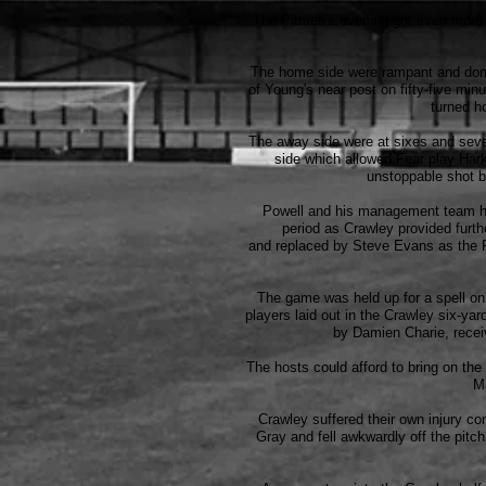
The Pitmen's evening got even more c
The home side were rampant and domi
of Young's near post on fifty-five mi
turned h
The away side were at sixes and seven
side which allowed Fear play Hark
unstoppable shot b
Powell and his management team had
period as Crawley provided furth
and replaced by Steve Evans as the P
The game was held up for a spell on
players laid out in the Crawley six-ya
by Damien Charie, recei
The hosts could afford to bring on the 
M
Crawley suffered their own injury co
Gray and fell awkwardly off the pitch