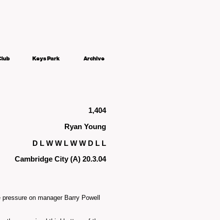
Club
Keys Park
Archive
1,404
Ryan Young
D L W W L W W D L L
Cambridge City (A) 20.3.04
re pressure on manager Barry Powell