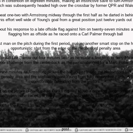
n contention on eighteen minutes, making an instinctive save to turn Armstro
ich was subsequently headed high over the crossbar by former QPR and Wal
t one-two with Armstrong midway through the first half as he darted in behi
his effort well wide of Young's goal from a great position just twelve yards out
out his response to a late offside flag against him on twenty-seven minutes af
flagging him as offside as he raced onto a Carl Palmer through ball
t man on the pitch during the first period, making another smart stop on the 
opportunistic shot from the edge of the Hednesford penalty area
 bail Lee Barrow out four minutes later as he made a fine stop to deny Marne
poor challenge from the centre-back as the pair challenged for a Marc Pullan t
y-nine minutes as Armstrong picked the ball up just inside the Hednesford hal
penalty area and fire confidently past Young from fully twenty-five yards. A f
questionable defending from the visitors
ht on the stroke of half-time as Danks did well to rob a dithering Judge on the
 Anthrobus, who forced the ball past an advancing Andy Little in the Crawley g
ot for the Pitmen as an indifferent evening took a torrid turn for the worst at t
half-time message was soon forgotten by a turgid team display after the break
of minutes after the restart was the warning of what was to come as the host
he right and send over a cross that was firmly headed home by former Wimbled
post