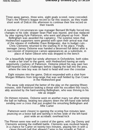
Banbury United (A) 17.8.10
Next Match
Three away games, three wins, eight goals scored, none conceded.
That's the Pitmen's league record so far this season, as they made
short work of Didcot this afternoon to continue their fine record on
their travels
A number of circumstances saw manager Bernard McNally forced into
changes to his side; skipper Sean Platt was injured, and was replaced
by new signing Kyle Patterson, who went and played up front - Mark
Bellingham was awarded the captaincy. The surprise news that
Hednesford supporters were greeted with upon their arrival was that
of the release of midfielder Dave Bridgwater, due to budget cuts -
Chris Clements returned to the starting XI in his place. Finally,
teenager Jamey Osborne was handed a deserved full debut after a
succession of impressive cameo appearances as a substitute, in
place of Aaron Gibson who was dropped to the bench
On a beautifully bright but windy afternoon in Oxfordshire, both sides
made a fair start to the game, with Hednesford having an early
opportunity courtesy of Patterson. Osborne jinked his way past two
half-hearted Didcot challenges before clipping the ball into the area,
where the new boy was on hand to head well over the crossbar
Eight minutes into the game, Didcot responded with a shot from
Morgan Williams from long-range that was well fielded by Dan Crane
in the Hednesford goal
The away side enjoyed the better of the play on the opening fifteen
minutes, with Patterson looking a threat with his excellent first touch,
ably assisted by the hard-working Bellingham, who was thriving in his
role as skipper
On thirteen minutes, Osborne went on another mazy run after winning
the ball on halfway, beating two players down the left-hand side before
sending over a cross that just evaded the onrushing Bellingham and
Alfie Carter
Patterson went closest to opening the scoring five minutes later,
pouncing on a loose ball and lashing it inches wide of the left-hand
post wide an acrobatic overhead kick
The Pitmen were now well in control of the game, with Jay Denny and
Clements winning the midfield battle. Clements was involved heavily
in a chance for Carter on twenty-two minutes, playing him in with a
clever through ball that allowed Carter to fire straight at Didcot