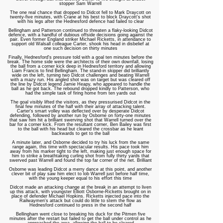
stopper Sam Warrell
The one real chance that dropped to Didcot fell to Mark Draycott on
twenty-five minutes, with Crane at his best to block Draycott's shot
with his legs after the Hednesford defence had failed to clear
Bellingham and Patterson continued to threaten a flaky-looking Didcot
defence, with a handful of dubious offside decisions going against the
pair. Even former England striker Michael Ricketts, in attendance to
support old Walsall colleague Carter, shook his head in disbelief at
one such decision on thirty minutes
Finally, Hednesford's pressure told with a goal ten minutes before the
break. The home side were the architects of their own downfall, losing
the ball from a corner kick deep in Hednesford territory and allowing
Liam Francis to find Bellingham. The stand-in skipper did brilliantly
wide on the left, turning two Didcot challenges and beating Warrell
with a mazy run. His angled shot was on target but was cleared off
the line by Didcot legend Jamie Heapy, who appeared to handle the
ball as he got back. The rebound dropped kindly to Patterson, who
had the simple task of firing home from ten yards out
The goal visibly lifted the visitors, as they pressurised Didcot in the
final few minutes of the half with their array of attacking talent.
Carter's smart volley was deflected over by desperate Didcot
defending, followed by another run by Osborne on forty-one minutes
that saw him hit a brilliant swerving shot that Warrell turned over the
bar for a corner kick. From the resultant corner, Ben Bailey was first
to the ball with his head but cleared the crossbar as he leant
backwards to get to the ball
A minute later, and Osborne decided to try his luck from the same
range again, this time with spectacular results. His pace took him
away from his marker tight to the left, making just enough space for
him to strike a breathtaking curling shot from fully thirty yards that
swerved past Warrell and found the top far corner of the net. Brilliant
Osborne was leading Didcot a merry dance at this point, and another
clever bit of play saw him elect to lob Warrell just before half time,
with the young keeper equal to his effort this time
Didcot made an attacking change at the break in an attempt to liven
up this attack, with youngster Elliott Osborne-Ricketts brought on in
place of defender Michael Hopkins. Ricketts injected pace into the
Railwaymen's attack but could do little to stem the flow as
Hednesford continued to press in the second half
Bellingham went close to breaking his duck for the Pitmen five
minutes after the restart but failed to get the ball under control as he