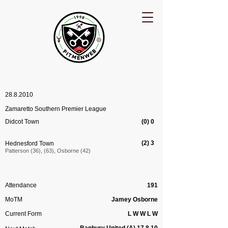
28.8.2010
Zamaretto Southern Premier League
Didcot Town
(0) 0
(2) 3
Hednesford Town
Patterson (36), (63), Osborne (42)
Attendance
191
MoTM
Jamey Osborne
Current Form
L W W L W