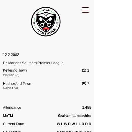
12.2.2002
Dr. Martens Southern Premier League
Kettering Town
(1) 1
Watkins (8)
(0) 1
Hednesford Town
Davis (73)
Attendance
1,455
MoTM
Graham Lancashire
Current Form
W L W D W L L D D D