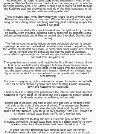
The Pitmen's first sight at goal came in the nineteenth minute of the
game as Stewart Airdrie won a free-kick for the visitors just outside the
Kettering penalty area. Lee Barrow stepped up to leather a shot through
the Kettering wall and shaving the outside of the right-hand post in the
process with an unstoppable shot
Three minutes later, Andy Brownrigg went close for the all-white-clad
Pitmen as he picked up a pass from Wayne Simpson down the right-
wing before cutting inside and firing narrowly past Kettering keeper Ian
Bowling's far post
Kettering responded with a quick break down the right flank by Butcher
on twenty-eight minutes, skipping past a challenge by Richard Lucas
before cutting inside and drilling an angled shot into Mark Gayle's side-
netting
The Pitmen seemed to be reliant on their defensive players to create
openings as another Hednesford defender went close to equalising for
the visitors on the half-hour mark. A corner kick from Airdrie was flicked
on at the near post by Simpson and into the path of Gardiner,
who failed to get enough on the ball and glanced his effort wide of the
far post from six yards out
The game became stunted and turgid in the final fifteen minutes of the
first period as both clubs struggled to break down the opoosition
defence. Craig Norman's long-range effort sailed over the crossbar and
into the open terrace on thirty-six minutes, followed two minutes later
by a first-time shot from Lancashire from ten yards out that failed to
test Bowling
Gardiner's topsy-turvy night continued a couple of minutes before half-
time as he was shown a yellow card after sending Collins sprawling
down the Kettering left-hand side
It had been a frustrating first period from the Pitmen, who had matched
Kettering in many areas of the pitch but once again fell slightly short at
both ends against a confident, in-form side
Hibbitt got in amongst his side at half-time and saw a response from
his side at the start of the second period. The anonymous Damien
Charie got more of the ball down the right flank and played Davis into
space on fifty minutes, only for a timely challenge from Lee Howarth to
smuggle the ball away from the Pitmen's number nine
Gardiner did well to deny the hosts a second goal on fifty-three
minutes, deflecting the ball away from goal in a timely manner to deny
Watkins after the in-form striker had been played in by Duik
A good run from Brownrigg two minutes later saw the former
Rotherham man take the ball into space and pick out Lancashire with