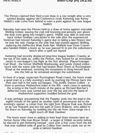
Next Match
Bath City (H) 16.2.02
The Pitmen claimed their third score draw in a row tonight after a very
spirited display against old Conference rivals Kettering saw Kenny
Hibbitt's side come from behind to earn a point against the new league
leaders
Saturday had seen the Pitmen held to a draw at home against mid-table
Welling United, leaving the club still hovering precariously just above
the drop zone going into tonight's game. Hibbitt was able to welcome
back striker Graham Lancashire to the side after the experienced
frontman had missed Saturday's game due to failing a late fitness test;
he was the only change to the side that had started against Welling,
replacing the ineffective Wale Kwik-Ajet. Midfield man Dean Craven
also handed Hibbitt a boost as he was passed fit to join the substitute's
bench after a spell out injured
Kettering had recently displaced long-time league leaders Crawley at
the top of the table as, unlike the Pitmen, they looked for an immediate
return to non-league's top flight at the first attempt. Player/manager
Carl Shutt - the former Sheffield Wednesday and Leeds United striker -
stuck with the same side that had beaten Moor Green at Rockingham
Road at the weekend, resisting the temptation to bring himself back
into the fold as he remained amongst the substitutes
In front of a large, expectant Rockingham Road crowd, the hosts made
a good start to a chilly evening's work by pushing the Pitmen back into
their own half in the early exchanges. The prolific Darren Collins - a
thorn in previous Hednesford sides in the 90s - went close to opening
the scoring in the fourth minute of the game as Richard Butcher's
deflected cross was turned just over the bar and into the band of
Hednesford supporters huddled behind the goal
It was perhaps unsurprising that the Poppies stole into the lead in the
eighth minute of the game as another spell of possession led to the
evening's opener; a corner from the right from Wayne Duik was flicked
on by Lee Howarth and into the path of Dave Watkins, who added to
his brace on Saturday by nodding into the net from close-range via a
slight touch off Matt Gardiner
The hosts went close to adding to their lead three minutes later as
former Aston Villa man Bryan Small - a target of Hibbitt recently before
he elected to join Kettering instead - sent over a fine cross from the left
that was stabbed wide of goal by Collins from twelve yards out as he
stole in behind Gardiner