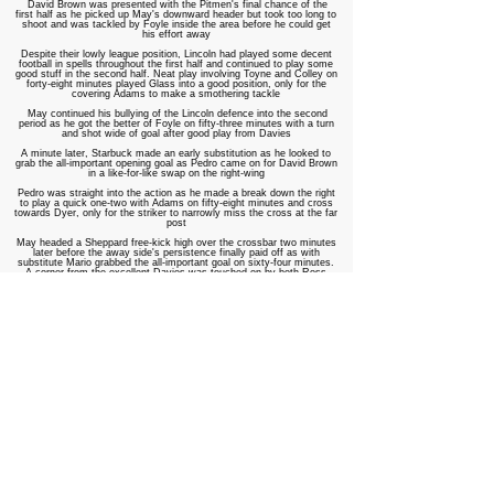
David Brown was presented with the Pitmen's final chance of the
first half as he picked up May's downward header but took too long to
shoot and was tackled by Foyle inside the area before he could get
his effort away
Despite their lowly league position, Lincoln had played some decent
football in spells throughout the first half and continued to play some
good stuff in the second half. Neat play involving Toyne and Colley on
forty-eight minutes played Glass into a good position, only for the
covering Adams to make a smothering tackle
May continued his bullying of the Lincoln defence into the second
period as he got the better of Foyle on fifty-three minutes with a turn
and shot wide of goal after good play from Davies
A minute later, Starbuck made an early substitution as he looked to
grab the all-important opening goal as Pedro came on for David Brown
in a like-for-like swap on the right-wing
Pedro was straight into the action as he made a break down the right
to play a quick one-two with Adams on fifty-eight minutes and cross
towards Dyer, only for the striker to narrowly miss the cross at the far
post
May headed a Sheppard free-kick high over the crossbar two minutes
later before
t
he away side's persistence finally paid off as with
substitute Mario grabbed the all-important goal on sixty-four minutes.
A corner from the excellent Davies was touched on by both Ross
Dyer and May, allowing the Portuguese winger to turn the ball home
from close in
The goal seemed to settle the Pitmen's nerves and they played some
neat and confident football through the midfield areas with the
excellent Davies linking up well with Sheppard. One such spell of play
saw Davies spray a sixty-yard ball straight into the feet of Pedro, who
was unlucky to see the ball caught under his feet as he looked to take
it past Walters
Ben Brown was again off-target for the Pitmen on seventy-one
minutes as he glanced Sheppard's free-kick across the face of goal
and away from danger; Lincoln broke quickly through Brooks, whose
slide-rule pass found Glass, only for on-loan Tom Birch to just do
enough to push the striker wide and scuff his shot
Lincoln substitute Tom Mallinson saw his bobbling effort from the
edge of the penalty area easily saved by former Lincoln man Scott on
seventy-six minutes before Foyle got underneath a corner kick from
Potter and headed high over the crossbar two minutes as the hosts
pressed for a leveller