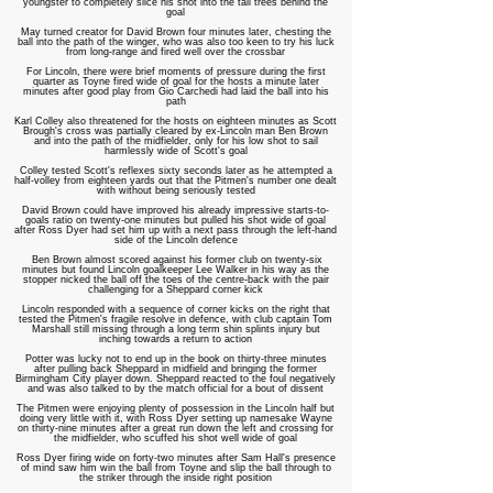
youngster to completely slice his shot into the tall trees behind the
goal
May turned creator for David Brown four minutes later, chesting the
ball into the path of the winger, who was also too keen to try his luck
from long-range and fired well over the crossbar
For Lincoln, there were brief moments of pressure during the first
quarter as Toyne fired wide of goal for the hosts a minute later
minutes after good play from Gio Carchedi had laid the ball into his
path
Karl Colley also threatened for the hosts on eighteen minutes as Scott
Brough's cross was partially cleared by ex-Lincoln man Ben Brown
and into the path of the midfielder, only for his low shot to sail
harmlessly wide of Scott's goal
Colley tested Scott's reflexes sixty seconds later as he attempted a
half-volley from eighteen yards out that the Pitmen's number one dealt
with without being seriously tested
David Brown could have improved his already impressive starts-to-
goals ratio on twenty-one minutes but pulled his shot wide of goal
after Ross Dyer had set him up with a next pass through the left-hand
side of the Lincoln defence
Ben Brown almost scored against his former club on twenty-six
minutes but found Lincoln goalkeeper Lee Walker in his way as the
stopper nicked the ball off the toes of the centre-back with the pair
challenging for a Sheppard corner kick
Lincoln responded with a sequence of corner kicks on the right that
tested the Pitmen's fragile resolve in defence, with club captain Tom
Marshall still missing through a long term shin splints injury but
inching towards a return to action
Potter was lucky not to end up in the book on thirty-three minutes
after pulling back Sheppard in midfield and bringing the former
Birmingham City player down. Sheppard reacted to the foul negatively
and was also talked to by the match official for a bout of dissent
The Pitmen were enjoying plenty of possession in the Lincoln half but
doing very little with it, with Ross Dyer setting up namesake Wayne
on thirty-nine minutes after a great run down the left and crossing for
the midfielder, who scuffed his shot well wide of goal
Ross Dyer firing wide on forty-two minutes after Sam Hall's presence
of mind saw him win the ball from Toyne and slip the ball through to
the striker through the inside right position