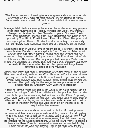
Next Match
Marine (A) 12.2.08
The Pitmen recent spluttering form was given a shot in the arm this
afternoon as they saw off rock-bottom Lincoln United at Ashby
Avenue with two second-half goals to record their first win in seven
games
Manager Phil Starbuck swung the axe on his underperforming players
after their hammering at Frickley Athletic last week, making five
changes to his side from last Saturday's game. Out went David
Eyres, Paul Robinson, Mario Pedro, Alan Nagington and Chris White,
replaced by Tom Birch, David Brown, Rory May, Chad Sheppard and
new signing Rob Davies. Starbuck's other new boy, the exotically
named N'Diwa Lord-Kananga, filled one of the places on the bench
Lincoln had been in woeful form in recent times, sinking to the foot of
the table after Frickley's recent spike in form. They had failed to win
any of their last fifteen games, dating back to October and had
overseen a high turnover of players since John Ramshaw had left the
club back in November. Recently-appointed manager Mark Swan
made two changes to the side that had lost 2-0 at Guiseley last week
as Andy Potter came in for James Thompson and Andy Toyne
returned in place of Tom Mallinson
Amidst the leafy, but cool, surroundings of Ashby Avenue, the all-blue
Pitmen started well, with former West Brom man Davies immediately
getting time on the ball in midfield as he looked to get his new side
moving. One incisive pass from Davies in the fifth minute picked out
Pedro on the right, only for the winger to lose possession at the
crucial moment and allow Gary Walters to intercept
A former Pitman found himself in the wars in the sixth minute, as ex-
Hednesford winger Chris Adam collided with keeper Ben Scott as the
pair challenged for a bouncing ball just outside the Pitmen's penalty
area. Adam came off worst in the clash and required a lengthy bout of
attention. Despite playing on for a few moments, Adam had to admit
defeat in the ninth minute and was taken off by the hosts as he
required further attention
The Pitmen were clearly in the mood to shake off the depressing
manner of defeat a week previously, and they pushed the struggling
home side back with a number of attacks and set-pieces. Rory May,
playing for only the second time since joining the club, was making
life difficult for the Lincoln defenders, using his giant frame to create a
chance for Ross Dyer in the twelfth minute as he bundled Ashley
Foyle out of the way and played Dyer in on goal, only for the