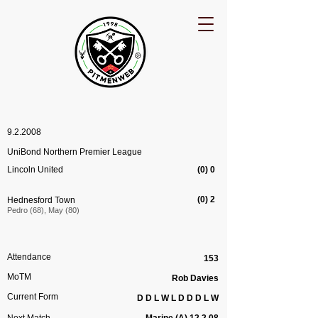
9.2.2008
UniBond Northern Premier League
Lincoln United
(0) 0
(0) 2
Hednesford Town
Pedro (68), May (80)
Attendance
153
MoTM
Rob Davies
Current Form
D D L W L D D D L W