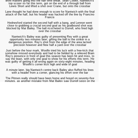
level matters going into the half time break. Sean Cooke, Nantwich's
top scorer so far this term, got on the end of a through ball from
Lewis Short and lifted a shot over Crane, but onto the crossbar
Lane thought he had done enough to score for Nantwich with the final
attack of the half, but his header was hacked off the line by Francino
Francis
Hednesford started the second half with a bang, and Lennon went
close to grabbing a crucial second goal as his goalbound shot was
blocked by Mat Bailey. The ball ricocheted to Durrell, who fired high
over the crossbar
Nantwich's Bailey was guilty of presenting Rey with a great
opportunity two minutes later, gifting the ball to the striker in a
dangerous position. Rey's shot from the edge of the area lacked
precision however and flew half a yard over the crossbar
Just before the hour mark, Woolfe tried his luck with a free-kick that
somehow missed everybody and had to be fielded by a relieved Brain
Rey's presence in front of goal this season has been hit and miss, to
say the least, with only one goal to show for his efforts this term. He
was guilty of getting it all wrong again on sixty-eight minutes, heading
Woolfe's corner kick high and wide of goal
A minute later, big Nantwich centre back Bailey also fluffed his lines
with a header from a corner, glancing his effort over the bar
The Pitmen really should have been home and hosed on seventy-five
minutes, as another mistake from Mat Bailey saw Durrell seize on the
ball and take it past Brain. An almighty scramble followed as Durrell
looked to fire home. His eventual shot took a nick of Rey - who was
standing in an offside position - and rolled into the net. The referee
correctly disallowed the goal due to Rey's offside position
They were made to pay a heavy price for this three minutes later, as
Nantwich grabbed an equaliser. Mat Bailey got his head to Cooke's
corner, knocking the ball into the path of Christian Smith. His close-
range header gave Crane no chance, bringing the Dabbers level
Both sides could have taken the lead as the game became end-to-end
in the final ten minutes. Lennon broke clear of the Nantwich defence
on eighty minutes, but a superb save from Brain denied Lenny the
goal he craved against his former employers
At the other end, Nantwich went even closer to sealing all three
points, as McLachlan and Wilson combined again in a move that set
Wilson on his way. Wilson's chip looked to have done enough to beat
Crane, but a brilliant goal-line clearance from Disney kept the scores
level