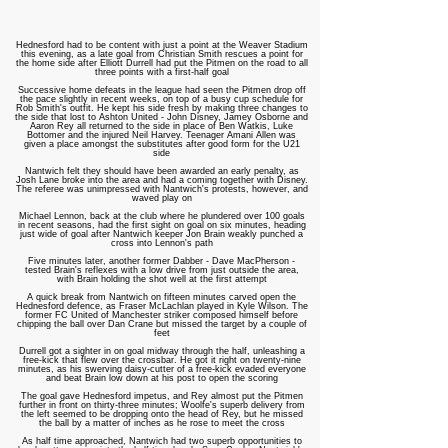
Hednesford had to be content with just a point at the Weaver Stadium
this evening, as a late goal from Christian Smith rescues a point for
the home side after Elliott Durrell had put the Pitmen on the road to all
three points with a first-half goal
Successive home defeats in the league had seen the Pitmen drop off
the pace slightly in recent weeks, on top of a busy cup schedule for
Rob Smith's outfit. He kept his side fresh by making three changes to
the side that lost to Ashton United - John Disney, Jamey Osborne and
Aaron Rey all returned to the side in place of Ben Watkis, Luke
Bottomer and the injured Neil Harvey. Teenager Amani Allen was
given a place amongst the substitutes after good form for the U21
side
Nantwich felt they should have been awarded an early penalty, as
Josh Lane broke into the area and had a coming together with Disney.
The referee was unimpressed with Nantwich's protests, however, and
waved play on
Michael Lennon, back at the club where he plundered over 100 goals
in recent seasons, had the first sight on goal on six minutes, heading
just wide of goal after Nantwich keeper Jon Brain weakly punched a
cross into Lennon's path
Five minutes later, another former Dabber - Dave MacPherson -
tested Brain's reflexes with a low drive from just outside the area,
with Brain holding the shot well at the first attempt
A quick break from Nantwich on fifteen minutes carved open the
Hednesford defence, as Fraser McLachlan played in Kyle Wilson. The
former FC United of Manchester striker composed himself before
chipping the ball over Dan Crane but missed the target by a couple of
feet
Durrell got a sighter in on goal midway through the half, unleashing a
free-kick that flew over the crossbar. He got it right on twenty-nine
minutes, as his swerving daisy-cutter of a free-kick evaded everyone
and beat Brain low down at his post to open the scoring
The goal gave Hednesford impetus, and Rey almost put the Pitmen
further in front on thirty-three minutes; Woolfe's superb delivery from
the left seemed to be dropping onto the head of Rey, but he missed
the ball by a matter of inches as he rose to meet the cross
As half time approached, Nantwich had two superb opportunities to