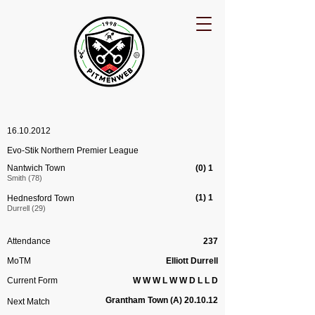
16.10.2012
Evo-Stik Northern Premier League
Nantwich Town
(0) 1
Smith (78)
(1) 1
Hednesford Town
Durrell (29)
Attendance
237
MoTM
Elliott Durrell
Current Form
W W W L W W D L L D
Grantham Town (A) 20.10.12
Next Match