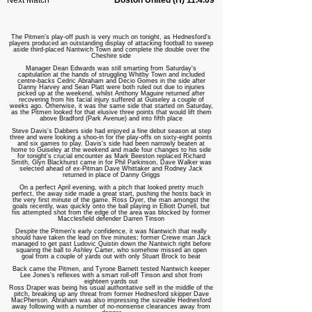
Next Match
Boston United (H) 11.4.09
The Pitmen's play-off push is very much on tonight, as Hednesford's
players produced an outstanding display of attacking football to sweep
aside third-placed Nantwich Town and complete the double over the
Cheshire side
Manager Dean Edwards was still smarting from Saturday's
capitulation at the hands of struggling Whitby Town and included
centre-backs Cedric Abraham and Decio Gomes in the side after
Danny Harvey and Sean Platt were both ruled out due to injuries
picked up at the weekend, whilst Anthony Maguire returned after
recovering from his facial injury suffered at Guiseley a couple of
weeks ago. Otherwise, it was the same side that started on Saturday,
as the Pitmen looked for that elusive three points that would lift them
above Bradford (Park Avenue) and into fifth place
Steve Davis's Dabbers side had enjoyed a fine debut season at step
three and were looking a shoo-in for the play-offs on sixty-eight points
and six games to play. Davis's side had been narrowly beaten at
home to Guiseley at the weekend and made four changes to his side
for tonight's crucial encounter as Mark Beeston replaced Richard
Smith, Glyn Blackhurst came in for Phil Parkinson, Dave Walker was
selected ahead of ex-Pitman Dave Whittaker and Rodney Jack
returned in place of Danny Griggs
On a perfect April evening, with a pitch that looked pretty much
perfect, the away side made a great start, pushing the hosts back in
the very first minute of the game. Ross Dyer, the man amongst the
goals recently, was quickly onto the ball playing in Elliott Durrell, but
his attempted shot from the edge of the area was blocked by former
Macclesfield defender Darren Tinson
Despite the Pitmen's early confidence, it was Nantwich that really
should have taken the lead on five minutes; former Crewe man Jack
managed to get past Ludovic Quistin down the Nantwich right before
squaring the ball to Ashley Carter, who somehow missed an open
goal from a couple of yards out with only Stuart Brock to beat
Back came the Pitmen, and Tyrone Barnett tested Nantwich keeper
Lee Jones's reflexes with a smart roll-off Tinson and shot from
eighteen yards out
Ross Draper was being his usual authoritative self in the middle of the
pitch, breaking up any threat from former Hednesford skipper Dave
MacPherson. Abraham was also impressing the sizeable Hednesford
away following with a number of no-nonsense clearances away from