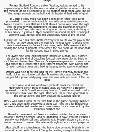
danger
Former Stafford Rangers striker Walker, looking to add to his
impressive goal tally for the season, almost grabbed another strike on
ten minutes as he stretched to get to another cross from Jack, but he
failed to get enough on the ball and his header drifted wide of goal
If Carter's early miss had been a real sitter, then Ross Dyer
proceeded to outdo the Nantwich man with an astonishing miss on
twelve minutes. Sam Hall set Elliott Durrell on his way down the right,
with the little forward darting into the box and playing an unselfish
square ball to Dyer, who was coming in at the far post; with the goal
at his mercy, a yard out, Dyer somehow miscued the ball, sending it
spinning back across goal and agonisingly wide of the far post
Luckily for Dyer, his miss mattered very little to the overall play of the
Pitmen, as they snatched the lead five minutes later. Durrell's shot
was turned away by Jones for a corner, with Hall's resultant kick
finding the head of Barnett, who forced the ball home at the near post
for his second goal in three games
The away side were enjoying their football on a neat, slick surface,
displaying the kind of attacking football they were playing back in
October and November. Nantwich's expansive game also meant time
and space for Hednesford's most potent attackers, with Durrell and
Draper having a great time linking the play to the two forward men
Draper was next to try his luck for the Pitmen mid-way through the
half, picking up a loose ball after Maguire's shot was blocked. The
skipper hit a powerful dipping drive that was only just wide of the far
post
There were loud and vociferous protests from the crowd and
Hednesford bench three minutes later, as Nantwich's Beeston
appeared to catch Durrell very, very late as Durrell attempted to take
the ball past him down the right. However, the referee ignored all of
the protestations and only booked the Dabbers player
Brock was called upon for the first time in the game on thirty minutes,
with Jack once again supplying a great ball - this time for Blackhurst -
whose well-directed header was turned away for a corner kick by the
Pitmen's number one
Durrell's movement had been a constant problem for a nervous-
looking Nantwich defence, and he appeared to have won the Pitmen a
penalty just before half-time when he was brought down a yard or so
inside the area. However, the referee thought otherwise and played on
After a half-time refreshment, the home side emerged brightly in the
second period, with Charlie O'Loughlin heading straight into the arms