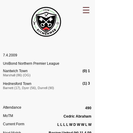
7.4.2009
UniBond Northern Premier League
Nantwich Town
(0) 1
Marshall (86) (OG)
(1) 3
Hednesford Town
Barnett (17), Dyer (56), Durrell (90)
Attendance
490
MoTM
Cedric Abraham
Current Form
L L L L W D W W L W