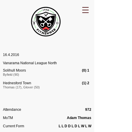
16.4.2016
Vanarama National League North
Solihull Moors
(0) 1
Byfield (90)
Hednesford Town
(1) 2
Thomas (17), Glover (50)
Attendance
972
MoTM
Adam Thomas
Current Form
L L D D L D L W L W