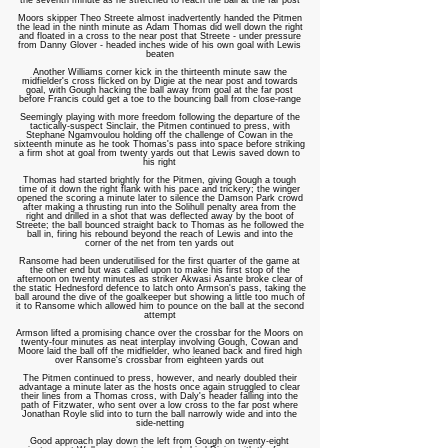
the seventh minute as he stretched to reach the ball at the far post
Moors skipper Theo Streete almost inadvertently handed the Pitmen
the lead in the ninth minute as Adam Thomas did well down the right
and floated in a cross to the near post that Streete - under pressure
from Danny Glover - headed inches wide of his own goal with Lewis
beaten
Another Williams corner kick in the thirteenth minute saw the
midfielder's cross flicked on by Digie at the near post and towards
goal, with Gough hacking the ball away from goal at the far post
before Francis could get a toe to the bouncing ball from close-range
Seemingly playing with more freedom following the departure of the
tactically-suspect Sinclair, the Pitmen continued to press, with
Stephane Ngamvoulou holding off the challenge of Cowan in the
sixteenth minute as he took Thomas's pass into space before striking
a firm shot at goal from twenty yards out that Lewis saved down to
his right
Thomas had started brightly for the Pitmen, giving Gough a tough
time of it down the right flank with his pace and trickery; the winger
opened the scoring a minute later to silence the Damson Park crowd
after making a thrusting run into the Solihull penalty area from the
right and drilled in a shot that was deflected away by the boot of
Streete; the ball bounced straight back to Thomas as he followed the
ball in, firing his rebound beyond the reach of Lewis and into the
corner of the net from ten yards out
Ransome had been underutilised for the first quarter of the game at
the other end but was called upon to make his first stop of the
afternoon on twenty minutes as striker Akwasi Asante broke clear of
the static Hednesford defence to latch onto Armson's pass, taking the
ball around the dive of the goalkeeper but showing a little too much of
it to Ransome which allowed him to pounce on the ball at the second
attempt
Armson lifted a promising chance over the crossbar for the Moors on
twenty-four minutes as neat interplay involving Gough, Cowan and
Moore laid the ball off the midfielder, who leaned back and fired high
over Ransome's crossbar from eighteen yards out
The Pitmen continued to press, however, and nearly doubled their
advantage a minute later as the hosts once again struggled to clear
their lines from a Thomas cross, with Daly's header falling into the
path of Fitzwater, who sent over a low cross to the far post where
Jonathan Royle slid into to turn the ball narrowly wide and into the
side-netting
Good approach play down the left from Gough on twenty-eight