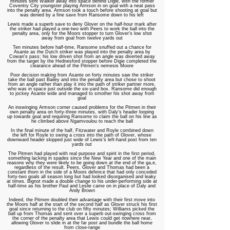
minutes sent Walker away into space behind Digie, with the former
Coventry City youngster playing Armson in on goal with a neat pass
into the penalty area. Armson took a touch before shooting at goal but
was denied by a fine save from Ransome down to his left
Lewis made a superb save to deny Glover on the half-hour mark after
the striker had played a one-two with Peers to work the ball into the
penalty area, only for the Moors stopper to turn Glover's low shot
away from goal from twelve yards out
Ten minutes before half-time, Ransome snuffed out a chance for
Asante as the Dutch striker was played into the penalty area by
Cowan's pass; his low driven shot from an angle was diverted away
from the target by the Hednesford stopper before Digie completed the
clearance ahead of the Pitmen's nemesis Moore
Poor decision making from Asante on forty minutes saw the striker
take the ball past Bailey and into the penalty area but chose to shoot
from an angle rather than play it into the path of striker partner more,
who was in space just outside the six-yard box. Ransome did enough
to jockey Asante wide and managed to smother his shot away from
goal
An inswinging Armson corner caused problems for the Pitmen in their
own penalty area on forty-three minutes, with Daly's header looping
up towards goal and requiring Ransome to claim the ball on his line as
he climbed above Ngamvoulou to reach the ball
In the final minute of the half, Fitzwater and Royle combined down
the left for Royle to swing a cross into the path of Glover, whose
downward header skipped just wide of Lewis's left-hand post from ten
yards out
The Pitmen had played with real purpose and spirit in the first period,
something lacking in spades since the New Year and one of the main
reasons why they were likely to be going down at the end of the ga,e,
regardless of the result. Peers, Glover and Thomas had been a
constant thorn in the side of a Moors defence that had only conceded
forty-two goals all season long but had looked disorganised and leaky
at times. Bignot made a double change to his under-performing side at
half-time as his brother Paul and Leslie came on in place of Daly and
Andy Brown
Indeed, the Pitmen doubled their advantage with their first move into
the Moors
half at the start of the second half as Glover struck his first
goal since returning to the club on fifty minutes; Williams picked the
ball up from Thomas and sent over a superb out-swinging cross from
the corner of the penalty area that Lewis could get nowhere near,
allowing Glover to slide in at the far post and bundle the ball home
from close-range