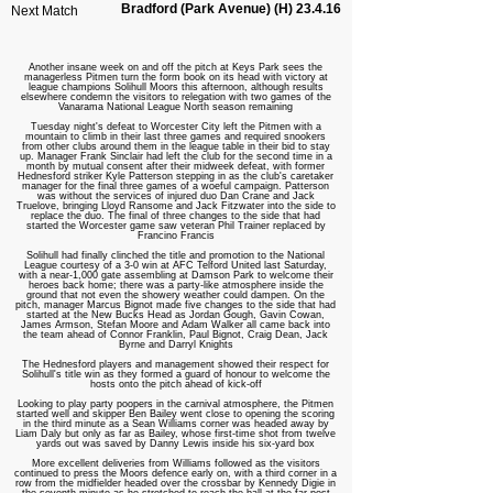
Bradford (Park Avenue) (H) 23.4.16
Next Match
Another insane week on and off the pitch at Keys Park sees the
managerless Pitmen turn the form book on its head with victory at
league champions Solihull Moors this afternoon, although results
elsewhere condemn the visitors to relegation with two games of the
Vanarama National League North season remaining
Tuesday night's defeat to Worcester City left the Pitmen with a
mountain to climb in their last three games and required snookers
from other clubs around them in the league table in their bid to stay
up. Manager Frank Sinclair had left the club for the second time in a
month by mutual consent after their midweek defeat, with former
Hednesford striker Kyle Patterson stepping in as the club's caretaker
manager for the final three games of a woeful campaign. Patterson
was without the services of injured duo Dan Crane and Jack
Truelove, bringing Lloyd Ransome and Jack Fitzwater into the side to
replace the duo. The final of three changes to the side that had
started the Worcester game saw veteran Phil Trainer replaced by
Francino Francis
Solihull had finally clinched the title and promotion to the National
League courtesy of a 3-0 win at AFC Telford United last Saturday,
with a near-1,000 gate assembling at Damson Park to welcome their
heroes back home; there was a party-like atmosphere inside the
ground that not even the showery weather could dampen. On the
pitch, manager Marcus Bignot made five changes to the side that had
started at the New Bucks Head as Jordan Gough, Gavin Cowan,
James Armson, Stefan Moore and Adam Walker all came back into
the team ahead of Connor Franklin, Paul Bignot, Craig Dean, Jack
Byrne and Darryl Knights
The Hednesford players and management showed their respect for
Solihull's title win as they formed a guard of honour to welcome the
hosts onto the pitch ahead of kick-off
Looking to play party poopers in the carnival atmosphere, the Pitmen
started well and skipper Ben Bailey went close to opening the scoring
in the third minute as a Sean Williams corner was headed away by
Liam Daly but only as far as Bailey, whose first-time shot from twelve
yards out was saved by Danny Lewis inside his six-yard box
More excellent deliveries from Williams followed as the visitors
continued to press the Moors defence early on, with a third corner in a
row from the midfielder headed over the crossbar by Kennedy Digie in