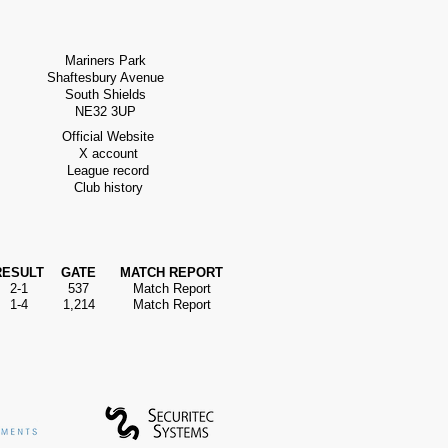
Mariners Park
Shaftesbury Avenue
South Shields
NE32 3UP
Official Website
X account
League record
Club history
RESULT
GATE
MATCH REPORT
2-1
537
Match Report
1-4
1,214
Match Report