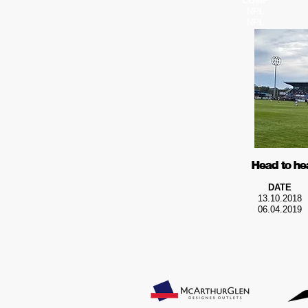
COMP
NPL
NPL
Head to he
DATE
13.10.2018
06.04.2019