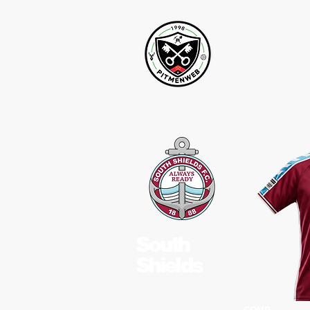
South
Shields