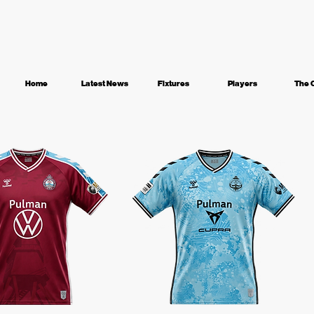
Home
Latest News
Fixtures
Players
The 