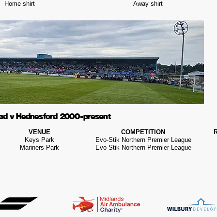
Home shirt
Away shirt
ad v Hednesford 2000 - present
VENUE
COMPETITION
Keys Park
Evo-Stik Northern Premier League
Mariners Park
Evo-Stik Northern Premier League