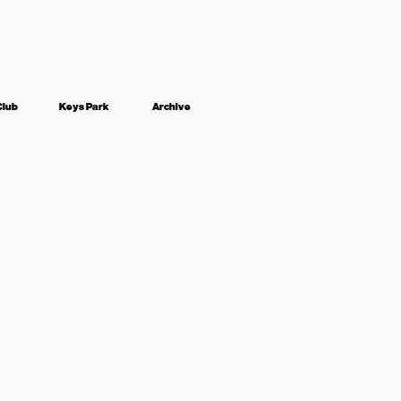
Club
Keys Park
Archive