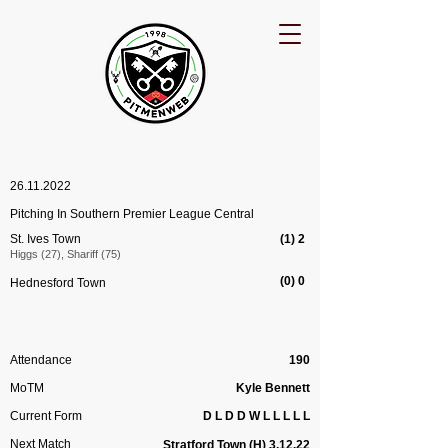
26.11.2022
Pitching In Southern Premier League Central
St. Ives Town
(1) 2
Higgs (27), Shariff (75)
(0) 0
Hednesford Town
Attendance
190
MoTM
Kyle Bennett
Current Form
D L D D W L L L L L
Next Match
Stratford
Town
(H) 3.12.22