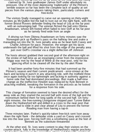
claimed by St. Ives goalkeeper James Goff under absolutely no
pressure. One of the most depressing 'trademarks' of the Pitmen's
terrible season so far has been the complete lack of quality at set
pieces from the various players taking them, particularly corners and
free-kicks
The visitors finally managed to carve out an opening on thirty-eight
minutes as McQuilkin fed the ball to Ison out on the right flank, with the
former Bristol Rovers defender finding the head of Lita at the far post
with an outswinging ball. The veteran flicked the ball onto Obinna
Anaebonam, whose left-footed effort failed to test Goff at his far post
as he tamely fired wide from an angle
A driving run from Obinna Anaebonam on forty minutes saw the
Norwegian pick up Redfern's pass on the halfway line and make a
marauding run into the St. Ives penalty area as he beat both Casey and
Charlie Johnson for pace. However, the winger got his laces
underneath the ball and lifted his shot from the edge of the penalty area
just over Goff's crossbar via a slight deflection off Johnson
The hosts almost grabbed their second goal of the afternoon right on
the stroke of half-time as an inswinging corner from the impressive
Higgs was met by the head of Milne at the near post, only for his
glancing effort to be cleared off the line by the alert Rowe
It had been another forty-five minutes that had summed up the
Pitmen's season and their current predicament - error-strewn at the
back and lacking in punch in any attacking role, with the midfield three
once again looking far too lightweight and lacking in authority against a
home side that had dominated proceedings.
Burr made a half-time
change as the ineffective Hewlett was replaced by Kyle Bennett in
attaching midfield, tweaking the formation in the process as he looked
for a response from his side.
This change of formation seemed to have the desired effect for the
away side as they started the second half with more of the ball and the
momentum behind them for long spells of the second half. On forty-
eight minutes, the free-running Livingstone skipped past Tyrone Baker
down the Hednesford left and drilled in a cross to the near post that
Johnson had to slide in and clear ahead of Lita to prevent the former
Reading man from having a tap-in
Three minutes later, Parker's quickly-taken free-kick sent Ison away
down the right flank - the defender stole a yard on Casey and crossed
low into the near post, forcing Goff into a smothering save at the feet of
Bennett as the substitute threatened
At the other end, St. Ives were content to play their visitors on the
counter-attack, fully in the knowledge of Hednesford's regular proclivity