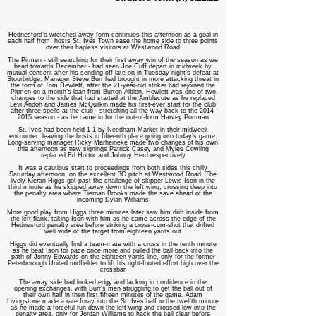
H
ednesford’s wretched away form continues this afternoon as a goal in
each half from hosts St. Ives Town ease the home side to three points
over their hapless visitors at Westwood Road
The Pitmen - still searching for their first away win of the season as we
head towards December - had seen Joe Cuff depart in midweek by
mutual consent after his sending off late on in Tuesday night’s defeat at
Stourbridge. Manager Steve Burr had brought in more attacking threat in
the form of Tom Hewlett, after the 21-year-old striker had rejoined the
Pitmen on a month’s loan from Burton Albion. Hewlett was one of two
changes to the side that had started at the Amblecote as he replaced
Levi Andoh and James McQuilkin made his first-ever start for the club
after three spells at the club - stretching all the way back to the
2014-
2015
season - as he came in for the out-of-form Harvey Portman
St. Ives had been held 1-1 by Needham Market in their midweek
encounter, leaving the hosts in fifteenth place going into today’s game.
Long-serving manager Ricky Marheineke made two changes of his own
this afternoon as new signings Patrick Casey and Myles Cowling
replaced Ed Hottor and Johnny Herd respectively
It was a cautious start to proceedings from both sides this chilly
Saturday afternoon, on the excellent 3G pitch at Westwood Road. The
lively Kieran Higgs got past the challenge of skipper Lewis Ison in the
third minute as he skipped away down the left wing, crossing deep into
the penalty area where Tiernan Brooks made the save ahead of the
incoming Dylan Williams
More good play from Higgs three minutes later saw him drift inside from
the left flank, taking Ison with him as he came across the edge of the
Hednesford penalty area before striking a cross-cum-shot that drifted
well wide of the target from eighteen yards out
Higgs did eventually find a team-mate with a cross in the tenth minute
as he beat Ison for pace once more and pulled the ball back into the
path of Jonny Edwards on the eighteen yards line, only for the former
Peterborough United midfielder to lift his right-footed effort high over the
crossbar
The away side had looked edgy and lacking in confidence in the
opening exchanges, with Burr's men struggling to get the ball out of
their own half in then first fifteen minutes of the game. Adam
Livingstone made a rare foray into the St. Ives half in the twelfth minute
as he made a forceful run down the left wing and crossed low into the
penalty area, only for Jordan Williams to hack the ball clear before