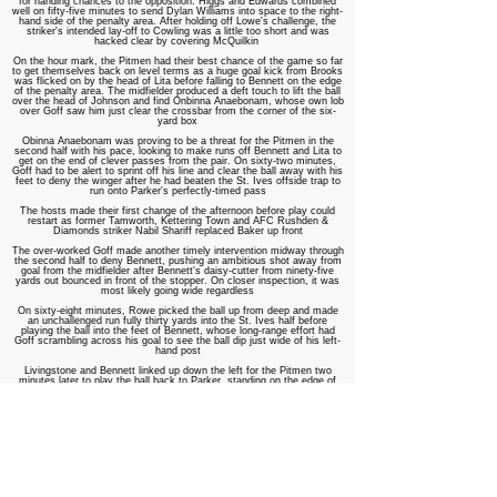
for handing chances to the opposition. Higgs and Edwards combined
well on fifty-five minutes to send Dylan Williams into space to the right-
hand side of the penalty area. After holding off Lowe's challenge, the
striker's intended lay-off to Cowling was a little too short and was
hacked clear by covering McQuilkin
On the hour mark, the Pitmen had their best chance of the game so far
to get themselves back on level terms as a huge goal kick from Brooks
was flicked on by the head of Lita before falling to Bennett on the edge
of the penalty area. The midfielder produced a deft touch to lift the ball
over the head of Johnson and find Onbinna Anaebonam, whose own lob
over Goff saw him just clear the crossbar from the corner of the six-
yard box
Obinna Anaebonam was proving to be a threat for the Pitmen in the
second half with his pace, looking to make runs off Bennett and Lita to
get on the end of clever passes from the pair. On sixty-two minutes,
Goff had to be alert to sprint off his line and clear the ball away with his
feet to deny the winger after he had beaten the St. Ives offside trap to
run onto Parker's perfectly-timed pass
The hosts made their first change of the afternoon before play could
restart as former Tamworth, Kettering Town and AFC Rushden &
Diamonds striker Nabil Shariff replaced Baker up front
The over-worked Goff made another timely intervention midway through
the second half to deny Bennett, pushing an ambitious shot away from
goal from the midfielder after Bennett's daisy-cutter from ninety-five
yards out bounced in front of the stopper. On closer inspection, it was
most likely going wide regardless
On sixty-eight minutes, Rowe picked the ball up from deep and made
an unchallenged run fully thirty yards into the St. Ives half before
playing the ball into the feet of Bennett, whose long-range effort had
Goff scrambling across his goal to see the ball dip just wide of his left-
hand post
Livingstone and Bennett linked up down the left for the Pitmen two
minutes later to play the ball back to Parker, standing on the edge of
the St. Ives penalty area. The former Wolves youngster tricked his way
past Richens and curled in a shot from twenty tards out that Goff
claimed with ease
On seventy-three minutes, Obinna Anaebonam was played through on
goal by Lita's quick turn and pass, but another offside flag was raised
against the in-form forward and he was denied a run at Goff
With the Pitmen chasing an equaliser, the gaps started to show at the
back once more and St. Ives exploited this by doubling their advantage
on seventy-six minutes courtesy of more absolutely dreadful defending.