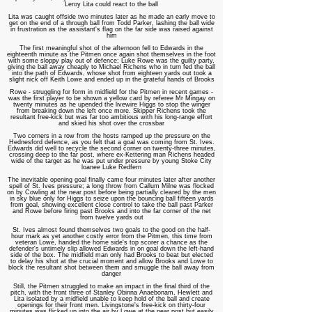
Leroy Lita could react to the ball
Lita was caught offside two minutes later as he made an early move to
get on the end of a through ball from Todd Parker, lashing the ball wide
in frustration as the assistant's flag on the far side was raised against
him
The first meaningful shot of the afternoon fell to Edwards in the
eighteenth minute as the Pitmen once again shot themselves in the foot
with some sloppy play out of defence; Luke Rowe was the guilty party,
giving the ball away cheaply to Michael Richens who in turn fed the ball
into the path of Edwards, whose shot from eighteen yards out took a
slight nick off Keith Lowe and ended up in the grateful hands of Brooks
Rowe - struggling for form in midfield for the Pitmen in recent games -
was the first player to be shown a yellow card by referee Mr Mingay on
twenty minutes as he upended the livewire Higgs to stop the winger
from breaking down the left once more. Skipper Richens took the
resultant free-kick but was far too ambitious with his long-range effort
and skied his shot over the crossbar
Two corners in a row from the hosts ramped up the pressure on the
Hednesford defence, as you felt that a goal was coming from St. Ives.
Edwards did well to recycle the second corner on twenty-three minutes,
crossing deep to the far post, where ex-Kettering man Richens headed
wide of the target as he was put under pressure by young Stoke City
loanee Luke Redfern
The inevitable opening goal finally came four minutes later after another
spell of St. Ives pressure; a long throw from Callum Milne was flocked
on by Cowling at the near post before being partially cleared by the men
in sky blue only for Higgs to seize upon the bouncing ball fifteen yards
from goal, showing excellent close control to take the ball past Parker
and Rowe before firing past Brooks and into the far corner of the net
from twelve yards out
St. Ives almost found themselves two goals to the good on the half-
hour mark as yet another costly error from the Pitmen, this time from
veteran Lowe, handed the home side's top scorer a chance as the
defender's untimely slip allowed Edwards in on goal down the left-hand
side of the box. The midfield man only had Brooks to beat but elected
to delay his shot at the crucial moment and allow Brooks and Lowe to
block the resultant shot between them and smuggle the ball away from
danger
Still, the Pitmen struggled to make an impact in the final third of the
pitch, with the front three of Stanley Obinna Anaebonam, Hewlett and
Lita isolated by a midfield unable to keep hold of the ball and create
openings for their front men. Livingstone's free-kick on thirty-four
minutes was flicked up into the air by Lowe at the near post but easily