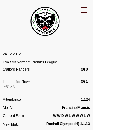
26.12.2012
Evo-Stik Northern Premier League
Stafford Rangers
(0) 0
(0) 1
Hednesford Town
Rey (77)
Attendance
1,124
MoTM
Francino Francis
Current Form
W W D W L W W W L W
Rushall Olympic (H) 1.1.13
Next Match