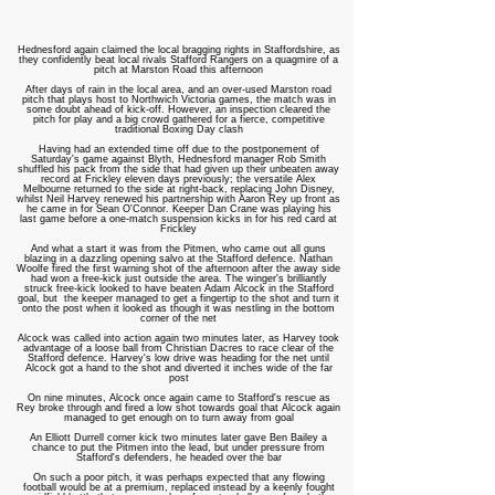
Hednesford again claimed the local bragging rights in Staffordshire, as
they confidently beat local rivals Stafford Rangers on a quagmire of a
pitch at Marston Road this afternoon
After days of rain in the local area, and an over-used Marston road
pitch that plays host to Northwich Victoria games, the match was in
some doubt ahead of kick-off. However, an inspection cleared the
pitch for play and a big crowd gathered for a fierce, competitive
traditional Boxing Day clash
Having had an extended time off due to the postponement of
Saturday's game against Blyth, Hednesford manager Rob Smith
shuffled his pack from the side that had given up their unbeaten away
record at Frickley eleven days previously; the versatile Alex
Melbourne returned to the side at right-back, replacing John Disney,
whilst Neil Harvey renewed his partnership with Aaron Rey up front as
he came in for Sean O'Connor. Keeper Dan Crane was playing his
last game before a one-match suspension kicks in for his red card at
Frickley
And what a start it was from the Pitmen, who came out all guns
blazing in a dazzling opening salvo at the Stafford defence. Nathan
Woolfe fired the first warning shot of the afternoon after the away side
had won a free-kick just outside the area. The winger's brilliantly
struck free-kick looked to have beaten Adam Alcock in the Stafford
goal, but the keeper managed to get a fingertip to the shot and turn it
onto the post when it looked as though it was nestling in the bottom
corner of the net
Alcock was called into action again two minutes later, as Harvey took
advantage of a loose ball from Christian Dacres to race clear of the
Stafford defence. Harvey's low drive was heading for the net until
Alcock got a hand to the shot and diverted it inches wide of the far
post
On nine minutes, Alcock once again came to Stafford's rescue as
Rey broke through and fired a low shot towards goal that Alcock again
managed to get enough on to turn away from goal
An Elliott Durrell corner kick two minutes later gave Ben Bailey a
chance to put the Pitmen into the lead, but under pressure from
Stafford's defenders, he headed over the bar
On such a poor pitch, it was perhaps expected that any flowing
football would be at a premium, replaced instead by a keenly fought