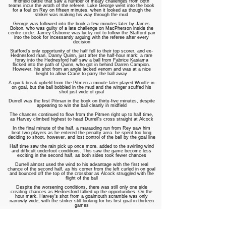
midfield battle that saw a number of meaty challenges from both
teams incur the wrath of the referee. Luke George went into the book
for a foul on Rey on fifteen minutes, when it looked as though the
striker was making his way through the mud
George was followed into the book a few minutes later by James
Bolton, who was guilty of a late challenge on MacPherson inside the
centre circle. Jamey Osborne was lucky not to follow the Stafford pair
into the book for incessantly arguing with the referee after every
decision
Stafford's only opportunity of the half fell to their top scorer, and ex-
Hednesford man, Danny Quinn, just after the half-hour mark; a rare
foray into the Hednesford half saw a ball from Fabrice Kasiama
flicked into the path of Quinn, who got in behind Darren Campion.
However, his shot from an angle lacked venom and was at a nice
height to allow Crane to parry the ball away
A quick break upfield from the Pitmen a minute later played Woolfe in
on goal, but the ball bobbled in the mud and the winger scuffed his
shot just wide of goal
Durrell was the first Pitman in the book on thirty-five minutes, despite
appearing to win the ball cleanly in midfield
The chances continued to flow from the Pitmen right up to half time,
as Harvey climbed highest to head Durrell's cross straight at Alcock
In the final minute of the half, a marauding run from Rey saw him
beat two players as he entered the penalty area. he spent too long
deciding to shoot, however, and lost control of the ball by the goal line
Half time saw the rain pick up once more, added to the swirling wind
and difficult underfoot conditions. This saw the game become less
exciting in the second half, as both sides took fewer chances
Durrell almost used the wind to his advantage with the first real
chance of the second half, as his corner from the left curled in on goal
and bounced off the top of the crossbar as Alcock struggled with the
flight of the ball
Despite the worsening conditions, there was still only one side
creating chances as Hednesford tallied up the opportunities. On the
hour mark, Harvey's shot from a goalmouth scramble was only
narrowly wide, with the striker still looking for his first goal in thirteen
games
After a streaker had braved the wintery conditions and halted the
game needlessly, the Pitmen made a substitution with twenty minutes
remaining; Woolfe, who had impressed in the first half, made way for