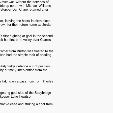
over was without the services of
ip up north, with Michael Williams
 stopper Dan Crane returned after
, leaving the hosts in sixth place
own for their return home as Jordan
 first sighting at goal in the second
k his first-time volley over Crane's
corner from Burton was floated to the
 who had the simple task of nodding
talybridge defence out of position.
y a timely intervention from the
ter taking on a pass from Tom Thorley
etting goal side of the Stalybridge
oalkeeper Luke Hewitson
elative ease and striking a shot from