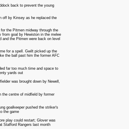
addock back to prevent the young
n off by Kinsey as he replaced the
d for the Pitmen midway through the
ay from goal by Hewiston in the melee
ood and the Pitmen were back on level
me for a spell. Gwilt picked up the
take the ball past him the former AFC
ded far too much time and space to
enty yards out
fielder was brought down by Newell,
n the centre of midfield by former
ng goalkeeper pushed the striker's
to the game
re play could restart; Glover was
 at Stafford Rangers last month