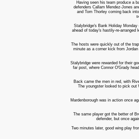
Having seen his team produce a ba
defenders Callam Mendez-Jones and s
and Tom Thorley coming back into 
s
Stalybridge's Bank Holiday Monday g
ahead of today's hastily-re-arrange
The hosts were quickly out of the trap
minute as a corner kick from Jordan 
Stalybridge were rewarded for their go
far post, where Connor O'Grady heade
Back came the men in red, with Rivel
The youngster looked to pick out
Mardenborough was in action once agai
The same player got the better of Br
defender, but once agai
Two minutes later, good wing play from