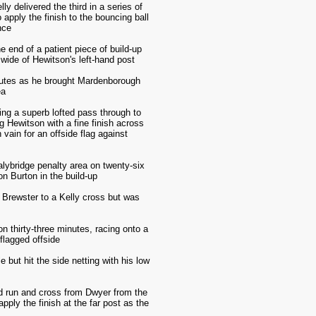
 delivered the third in a series of
apply the finish to the bouncing ball
nce
 end of a patient piece of build-up
 wide of Hewitson's left-hand post
minutes as he brought Mardenborough
ea
ying a superb lofted pass through to
g Hewitson with a fine finish across
 vain for an offside flag against
lybridge penalty area on twenty-six
on Burton in the build-up
t Brewster to a Kelly cross but was
 thirty-three minutes, racing onto a
flagged offside
 but hit the side netting with his low
ood run and cross from Dwyer from the
pply the finish at the far post as the