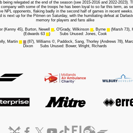
lub being relegated at the end of the season (see 2015-2016 and 2022-2023). T
company with some of the troops he has been loyal to so far this term, as sev
ve NPL opponents, flaking badly in the second half of games in recent weeks. 
 is next up for the Pitmen on Saturday, with the humiliating defeat at Darlaston
memory for players and fans alike
er (Kenny 45), Burton, Newell
▆
, O'Grady, Wilkinson
▆
, Byrne
▆
(Marsh 73), 
(Edwards 63
▆
)
Subs Unused: Jones, Cook
elly, Martin
▆
▆
(87), Williams
©
, Paddock,
Sang, Thorley (Andrews 78), Mar
Dixon Subs Unused: Bower, Wright, Richards