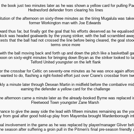
 the book just two minutes later as he was shown a yellow card for pulling P
Hednesford defender from clearing his lines
ution of the afternoon on sixty-three minutes as the tiring Mugalula was take
former Workington man with Joe Edwards
d thus far, but finally got the goal that his efforts deserved as he equalise
r kick was headed goalwards by the young striker, with the ball scrambled aw
tests that the ball had not crossed the line before being cleared, the goal st
terms once more
with the ball moving back and forth up and down the pitch like a basketball ga
ernoon on sixty-eight minutes for bringing down Bryan as the striker looked to 
Telford United youngster
on
the left flank
er the crossbar for Celtic on seventy-one minutes as he was once again affor
wanted to do, flashing a right-footed effort just over Crane's crossbar from tw
ly a minute later through Desean Martin in midfield before the combative mid
earning the defender a yellow card for the challenge
f the afternoon came a minute later as the already-booked Byrne was replaced i
Fleetwood Town youngster Zane Marsh
nce to give the away side the lead with fifteen minutes remaining as the you
y from goal after good hold-up play from Mayemba brought Mardenborough in
al involvement in the game as he was replaced by player/manager Gliver befo
he season after suffering a groin pull in the Pitmen's final pre-season friendly