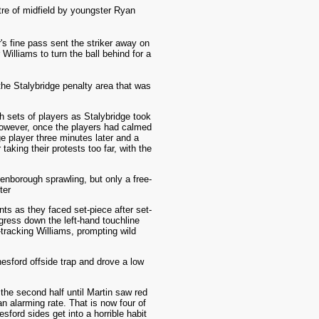
tre of midfield by youngster Ryan
's fine pass sent the striker away on
Williams to turn the ball behind for a
the Stalybridge penalty area that was
 sets of players as Stalybridge took
 However, once the players had calmed
e player three minutes later and a
aking their protests too far, with the
enborough sprawling, but only a free-
ter
ts as they faced set-piece after set-
gress down the left-hand touchline
-tracking Williams, prompting wild
nesford offside trap and drove a low
 the second half until Martin saw red
n alarming rate. That is now four of
ford sides get into a horrible habit