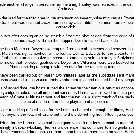
de another change in personnel as the tiring Thorley was replaced in the cen
Andrews
 the lead for the third time in the afternoon on seventy-nine minutes as Dwyer
 Crane but was diverted away from goal by a last-ditch clearance from skipper 
corner kick
nutes after coming on as he struck a first-time shot at goal from the edge of 
parried away by the Celtic stopper down to his left-hand side
nge from Martin on Dwyer saw tempers flare on both benches and between both
e. Martin was rightly booked for the foul as well as Edwards for the protests.
further with an aggressive response to something said to him by a Stalybridg
he melee that followed, goalscorers Dwyer and Wilkinson were also booked for t
Pitmen looking to hang in with ten men for the remaining minutes
d have been carried out on Marsh two minutes later as the substitute sent Mard
 was awarded to the visitors thirty yards from goal and no card for the youngs
s of added time, the hosts turned the screw on their nervous ten-man opponen
talybridge grabbed the all-important winner as Harrop was allowed to make pro
reach of Crane at his near post and into the net via a slight touch off the back
celebrations from the home players and supporters
close to adding a fourth goal for the hosts as he broke through the flimsy Hed
hot beyond the reach of Crane but into the side-netting from fifteen yards out
defeat for the Pitmen, who had been good value for at least a point to most of
easingly incapable-looking Hednesford defence that continues to ship goals at a
de have conceded three goals or more, something we have seen previous Hednes