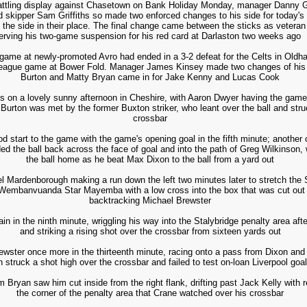
ttling display against Chasetown on Bank Holiday Monday, manager Danny Gl
kipper Sam Griffiths so made two enforced changes to his side for today's tr
the side in their place. The final change came between the sticks as veteran
erving his two-game suspension for his red card at Darlaston two weeks ago
ame at newly-promoted Avro had ended in a 3-2 defeat for the Celts in Oldham
d league game at Bower Fold. Manager James Kinsey made two changes of his 
Burton and Matty Bryan came in for Jake Kenny and Lucas Cook
s on a lovely sunny afternoon in Cheshire, with Aaron Dwyer having the game's
Burton was met by the former Buxton striker, who leant over the ball and struc
crossbar
od start to the game with the game's opening goal in the fifth minute; another 
d the ball back across the face of goal and into the path of Greg Wilkinson,
the ball home as he beat Max Dixon to the ball from a yard out
 Mardenborough making a run down the left two minutes later to stretch the S
 Wembanvuanda Star Mayemba with a low cross into the box that was cut out b
backtracking Michael Brewster
n in the ninth minute, wriggling his way into the Stalybridge penalty area af
and striking a rising shot over the crossbar from sixteen yards out
ewster once more in the thirteenth minute, racing onto a pass from Dixon and g
n struck a shot high over the crossbar and failed to test on-loan Liverpool g
 Bryan saw him cut inside from the right flank, drifting past Jack Kelly with r
the corner of the penalty area that Crane watched over his crossbar