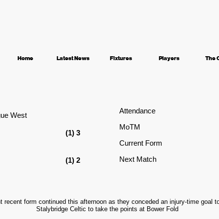
Home
Latest News
Fixtures
Players
The 
Attendance
gue West
MoTM
(1) 3
Current Form
Next Match
(1) 2
nt recent form continued this afternoon as they conceded an injury-time goal 
Stalybridge Celtic to take the points at Bower Fold