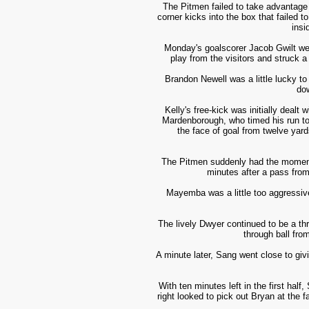
The Pitmen failed to take advantage 
corner kicks into the box that failed 
insi
Monday's goalscorer Jacob Gwilt went
play from the visitors and struck a
Brandon Newell was a little lucky to
dow
Kelly's free-kick was initially dealt
Mardenborough, who timed his run to p
the face of goal from twelve yards
The Pitmen suddenly had the momentum
minutes after a pass f
rom
Mayemba was a little too aggressive 
The lively Dwyer continued to be a th
through ball fro
A minute later, Sang went close to givi
With ten minutes left in the first hal
right looked to pick out Bryan at the f