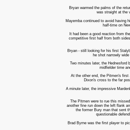
Bryan warmed the palms of the retur
was straight at the 
Mayemba continued to avoid having his 
half-time on Ne
It had been a good reaction
from the
competitive first half from both sid
Bryan - still looking for his first S
he shot narrowly wide 
Two minutes later, the Hednesford 
midfielder time an
At the other end, the Pitmen's firs
Dixon's cross to the far po
A minute later, the impressive Marden
The Pitmen were to rue this missed
another fine run down the left flank a
the former Bury man that sent th
questionable defendi
Brad Byrne was the first player to pi