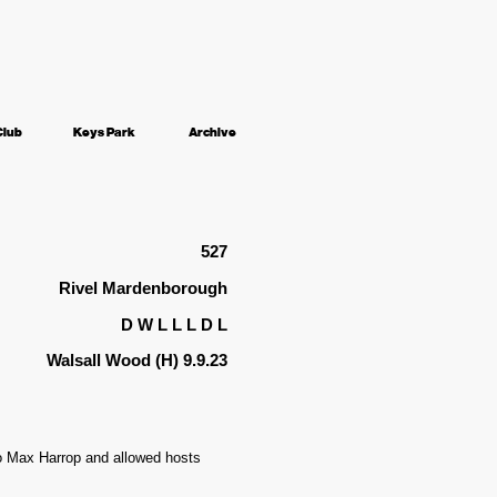
Club
Keys Park
Archive
527
Rivel Mardenborough
D W L L L D L
Walsall Wood (H) 9.9.23
to Max Harrop and allowed hosts