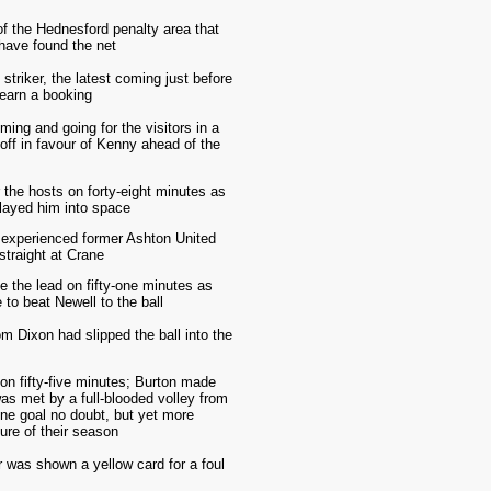
of the Hednesford penalty area that
 have found the net
triker, the latest coming just before
 earn a booking
ing and going for the visitors in a
off in favour of Kenny ahead of the
 the hosts on forty-eight minutes as
played him into space
e experienced former Ashton United
straight at Crane
e the lead on fifty-one minutes as
 to beat Newell to the ball
m Dixon had slipped the ball into the
n fifty-five minutes; Burton made
was met by a full-blooded volley from
ine goal no doubt, but yet more
ure of their season
r was shown a yellow card for a foul