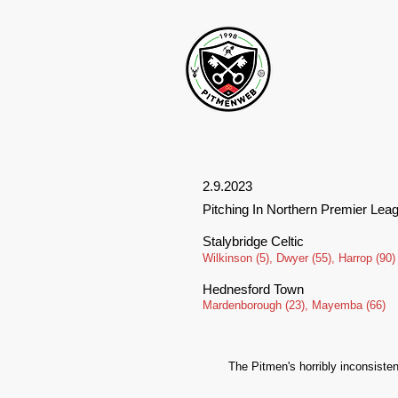
2.9.2023
Pitching In Northern Premier Lea
Stalybridge Celtic
Wilkinson (5), Dwyer (55), Harrop (90)
Hednesford Town
Mardenborough (23), Mayemba (66)
The Pitmen's horribly inconsiste