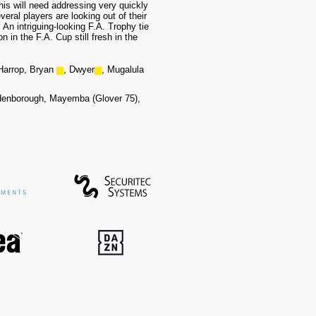
his will need addressing very quickly
eral players are lo
oking out of their
An intriguing-looking F.A. Trophy tie
 in the F.A. Cup still fresh in the
Harrop, Bryan
▆
, Dwyer
▆
, Mugalula
denborough, Mayemba (Glover 75),