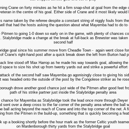
ning Crane on forty minutes as he hit a firm snap-shot at goal from the edge 
veteran in the centre of his goal. Either side of Crane and it most likely would
name taken by the referee despite a constant string of niggly fouls from the s
well that had the hosts asking the question about what Mayemba had to do to
 Pitmen to going 1-0 down so early on in the game, with plenty of chances com
es. Stalybridge made a change at the break at full-back as Brewster was taken 
second half
talybridge goal since his summer move from Cheadle Town - again went close for
of Crane's right-hand post after a quick break down the left from Burton had 
back line stood off Max Harrop as he made his way towards goal, allowing th
d space to size his shot up from twenty yards out and strike a powerful effort 
t attack of the second half saw Mayemba go agonisingly close to giving his sid
st was headed onto the outside of the post by the Congolese striker as he rose
borough drove another good chance just wide of the Pitmen after good feet fro
path of his strike partner just inside the Stalybridge penalty area
 chance for Mayemba as Stalybridge took the lead once more through Dwyer o
nd sent over a deep cross to the far corner of the penalty area where the ball 
e ball acting beyond the reach of Crane and into the top corner of the net. A f
ng from the Pitmen in the build-up, something that is quickly becoming a feat
ck up a booking shortly before the hour mark as the former Celtic youth teame
on Mardenborough thirty yards from the Stalybridge goal