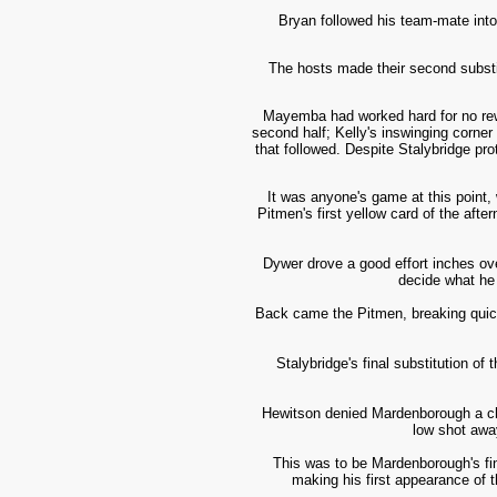
Bryan followed his team-mate into
The hosts made their second substit
Mayemba had worked hard for no rewar
second half; Kelly's inswinging corne
that followed. Despite Stalybridge pro
It was anyone's game at this point, 
Pitmen's first yellow card of the aft
Dywer drove a good effort inches ov
decide what he 
Back came the Pitmen, breaking quick
Stalybridge's final substitution o
Hewitson denied Mardenborough a cha
low shot awa
This was to be Mardenborough's fin
making his first appearance of t