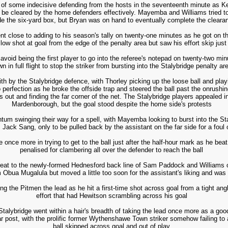
of some indecisive defending from the hosts in the seventeenth minute as Kelly
to be cleared by the home defenders effectively. Mayemba and Williams tried to 
de the six-yard box, but Bryan was on hand to eventually complete the cleara
 close to adding to his season's tally on twenty-one minutes as he got on the
 low shot at goal from the edge of the penalty area but saw his effort skip just
 avoid being the first player to go into the referee's notepad on twenty-two 
n in full flight to stop the striker from bursting into the Stalybridge penalty ar
 with by the Stalybridge defence, with Thorley picking up the loose ball and pla
erfection as he broke the offside trap and steered the ball past the onrushin
 out and finding the far corner of the net. The Stalybridge players appealed in
Mardenborough, but the goal stood despite the home side's protests
 swinging their way for a spell, with Mayemba looking to burst into the Sta
 Jack Sang, only to be pulled back by the assistant on the far side for a foul 
once more in trying to get to the ball just after the half-hour mark as he bea
penalised for clambering all over the defender to reach the ball
reat to the newly-formed Hednesford back line of Sam Paddock and Williams on
m Obua Mugalula but moved a little too soon for the assistant's liking and was 
ng the Pitmen the lead as he hit a first-time shot across goal from a tight angle
effort that had Hewitson scrambling across his goal
f, Stalybridge went within a hair's breadth of taking the lead once more as a g
ar post, with the prolific former Wythenshawe Town striker somehow failing to a
ball skipped across goal and out of play