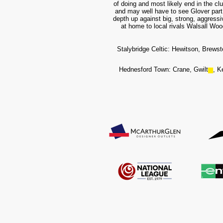
of doing and most likely end in the c
and may well have to see Glover part 
depth up against big, strong, aggressi
at home to local rivals Walsall Wood
Stalybridge Celtic: Hewitson, Brewst
Hednesford Town: Crane, Gwilt
▆
, K