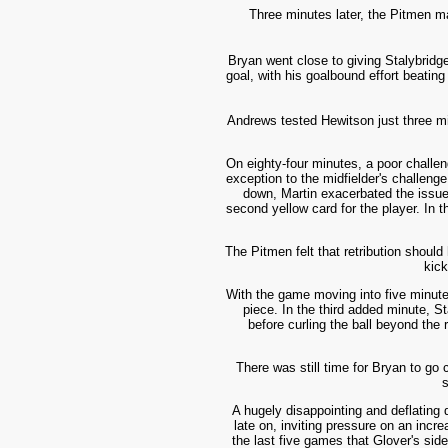
Three minutes later, the Pitmen ma
Bryan went close to giving Stalybridge
goal, with his goalbound effort beating
Andrews tested Hewits
on just thre
e mi
On eighty-four minutes, a poor challe
exception to the midfielder's challeng
down, Martin exacerbated the issue 
second yellow card for the player. In t
The Pitmen felt that retribution shoul
kick
With the game moving into five minute
piece. In the third added minute, S
before curling the ball beyond the 
There was still time for Bryan to go 
s
A hugely disappointing and deflating 
late on, inviting pressure on an incr
the last five games that Glover's si