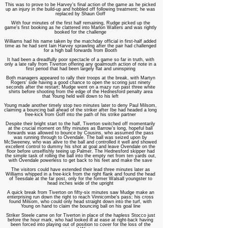
This was to prove to be Harvey's final action of the game as he picked
up an injury in the build-up and hobbled off following treatment; he was
replaced by Shaun Goff
With four minutes of the first half remaining, Rudge picked up the
game's first booking as he clattered into Marlon Walters and was rightly
booked for the challenge
Williams had his name taken by the matchday official in first-half added
time as he had sent Iain Harvey sprawling after the pair had challenged
for a high ball forwards from Booth
It had been a dreadfully poor spectacle of a game so far in truth, with
only a late rally from Tiverton offering any goalmouth action of note in a
first period that had been largely flat and uninspiring
Both managers appeared to rally their troops at the break, with Martyn
Rogers' side having a good chance to open the scoring just ninety
seconds after the restart; Mudge went on a mazy run past three white
shirts before shooting from the edge of the Hednesford penalty area
that Young held well down to his left
Young made another timely stop two minutes later to deny Paul Milsom,
claiming a bouncing ball ahead of the striker after Ibe had headed a long
free-kick from Goff into the path of his strike partner
Despite their bright start to the half, Tiverton switched off momentarily
at the crucial moment on fifty minutes as Barrow's long, hopeful ball
forwards was allowed to bounce by Cousins, who assumed the pass
was running through to Ovendale. The ball was seized upon by
McSweeney, who was alive to the ball and controlled it well and showed
excellent control to dummy his shot at goal and leave Ovendale on the
floor before unselfishly teeing up Palmer. The Hednesford skipper had
the simple task of rolling the ball into the empty net from ten yards out,
with Ovendale powerless to get back to his feet and make the save
The visitors could have extended their lead three minutes later as
Williams whipped in a free-kick from the right flank and found the head
of Teesdale at the far post, only for the former Walsall youngster to
head inches wide of the upright
A quick break from Tiverton on fifty-six minutes saw Mudge make an
enterprising run down the right to reach Vinnicombe's pass; his cross
found Milsom, who could only head straight down into the turf, with
Young on hand to claim the bouncing ball on his goal line
Striker Steele came on for Tiverton in place of the hapless Stocco just
before the hour mark, who had looked ill at ease at right-back having
been forced into playing out of position to cover for the loss of the