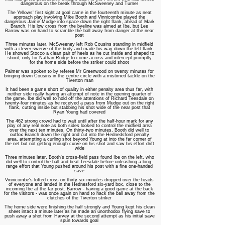
dangerous on the break through McSweeney and Turner
The Yellows' first sight at goal came in the fourteenth minute as neat
approach play involving Mike Booth and Vinnicombe played the
dangerous Jamie Mudge into space down the right flank, ahead of Mark
Branch. His low cross from the byeline was aimed at Ibe, but Lee
Barrow was on hand to scramble the ball away from danger at the near
post
Three minutes later, McSweeney left Rob Cousins standing in midfield
with a clever swerve of the body and made his way down the left flank.
He showed Stocco a clean pair of heels as he cut inside and shaped to
shoot, only for Nathan Rudge to come across and intercept promptly
for the home side before the striker could shoot
Palmer was spoken to by referee Mr Greenwood on twenty minutes for
bringing down Cousins in the centre circle with a mistimed tackle on the
Tiverton man
It had been a game short of quality in either penalty area thus far, with
neither side really having an attempt of note in the opening quarter of
the game. Ibe did well to hold off the attentions of Richard Teesdale on
twenty-four minutes as he received a pass from Mudge out on the right
flank, cutting inside but stabbing his shot wide of the near post that
Ryan Young had covered
The 462 strong crowd had to wait until after the half-hour mark for any
play of any real note as both sides looked to control the midfield area
over the next ten minutes. On thirty-two minutes, Booth did well to
outfox Branch down the right and cut into the Hednedsford penalty
area, attempting a curling shot beyond Young at into the far corner of
the net but not getting enough curve on his shot and saw his effort drift
wide
Three minutes later, Booth's cross-field pass found Ibe on the left, who
did well to control the ball and beat Teesdale before unleashing a long-
range effort that Young pushed around his post with a fine one-handed
save
Vinnicombe's lofted cross on thirty-six minutes dropped over the heads
of everyone and landed in the Hednesford six-yard box, close to the
incoming Ibe at the far post. Barrow - having a good game at the back
for the visitors - was once again on hand to hack the ball away from the
clutches of the Tiverton striker
The home side were finishing the half strongly and Young kept his clean
sheet intact a minute later as he made an unorthodox flying save to
push away a shot from Harvey at the second attempt as his initial save
spun towards goal