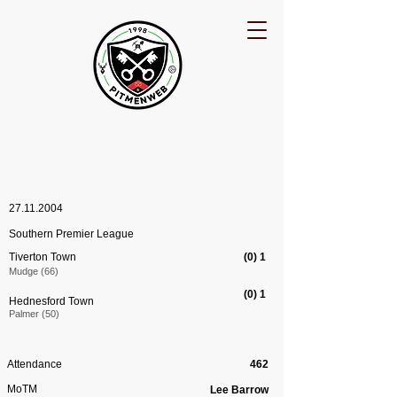
27.11.2004
Southern Premier League
Tiverton Town
(0) 1
Mudge (66)
(0) 1
Hednesford Town
Palmer (50)
Attendance
462
MoTM
Lee Barrow