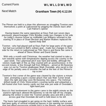
Current Form
W L W L L D W L W D
Next Match
Grantham Town (H) 4.12.04
The Pitmen are held to a draw this afternoon as struggling Tiverton earn
themselves a point at Ladysmead by pegging the visitors back after
Carl Palmer's opener
Having beaten the same opposition at Keys Park just seven days
previously, player/manager Chris Brindley made two changes to his side
for today's reverse fixture as midfielder Lee Williams returned to the
starting XI in place of Grant Beckett and Marlon Walters replaced the
injured Andy Bell
Tiverton - who had played well at Keys Park for large parts of the game
but had succumbed to Bell's solitary goal - made two changes to their
side for the return to Ladysmead as Tom Stocco and Kezie Ibe came in
ahead of Steve Winter and David Steele
With only a month until Christmas, the weather had started to take a
turn towards winter with temperatures dipping across the country in the
past week. The Ladymead pitch was hard and bobbly, although the
visitors made light of this as they started with an assertiveness; in the
second minute, a fine through ball from Williams - aimed at McSweeney
- was cut out by Tiverton goalkeeper Mark Ovendale, who raced to the
edge of his penalty area to smother the ball at the feet of the Pitmen's
top scorer
Tiverton's first corner of the game was cleared by the visitors a minute
later, prompting a quick counter-attack that saw Matt Turner break
down the right and play Leon McSweeney into space. The Irishman
drifted inside of Chris Vinnicombe's covering tackle and unleashed a
left-footed shot from twenty yards out that was just wide of Ovendale's
right-hand post
Stocco's first involvement in the game came in the eighth minute as the
stand-in right-back allowed McSweeney to rob the ball off his cheaply,
allowing the striker to enter the Tiverton penalty area and drill a shot in
across goal that Ovendale did well to hold down to his left
The hosts had struggled to get going on the hard, bobbly surface and
had been guilty of several misplaced passes in the opening ten minutes
that had gifted possession straight back to the Pitmen, who had looked