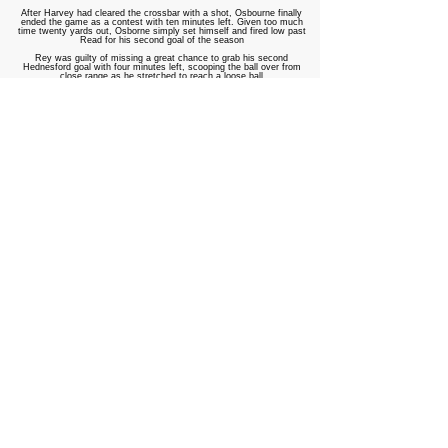
After Harvey had cleared the crossbar with a shot, Osbourne finally
ended the game as a contest with ten minutes left. Given too much
time twenty yards out, Osborne simply set himself and fired low past
Read for his second goal of the season
Rey was guilty of missing a great chance to grab his second
Hednesford goal with four minutes left, scooping the ball over from
close range as he stretched to reach a loose ball
In the final minute, Trafford's efforts were almost rewarded as Payne
drove the ball towards goal, only to be denied by a goal-line clearance
from Sam Barnes
So it is the Pitmen who go into Monday's draw, perhaps hoping to
avoid a Blue Square North or South side as they look to make
progress in the competition they won eight years ago
Trafford: Read, Collier, Halligan, Mason, Bayunu ©, Schofield, Payne,
Andrews, Oates (Heron 83), Landregan (Keightley 60), Wright
(Umokoro-Emu 83) Subs Unused: Constantine, Vaughan
Hednesford Town: Crane, Melbourne
▆
, Campion, Bailey, Barnes,
MacPherson ©
▆
, Osborne, Durrell
▆
, O’Connor (Harvey 66),
Bottomer
▆
(Disney 78), Woolfe (Rey 66) Subs Unused: Lennon,
Hornby