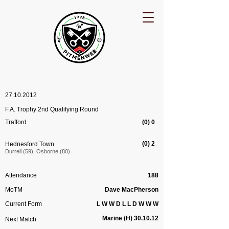
27.10.2012
F.A. Trophy 2nd Qualifying Round
Trafford
(0) 0
(0) 2
Hednesford Town
Durrell (59), Osborne (80)
Attendance
188
MoTM
Dave MacPherson
Current Form
L W W D L L D W W W
Marine (H) 30.10.12
Next Match