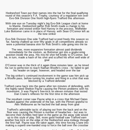
Hednesford Town put their names into the hat for the final qualifying
round of this season's F.A. Trophy, courtesy of a regulation win over
Evo-Stik Division One North high-flyers Trafford this afternoon
With one eye on Tuesday night's big Evo-Stik League clash at home
to Marine, Hednesford gaffer Rob Smith made a change to his
formation and rested striker Neil Harvey in the process. Midfielder
Luke Bottomer came in in place of Harvey, with Sean O'Connor left as
the lone striker
Evo-Stik Division One side Trafford had scored freely this season so
far, having chalked up over fifty goals in all competitions already so
were a potential banana skin for Rob Smith's side going into the tie
The new, more expansive formation almost paid dividends
immediately for the visitors, as Bottomer got into a goalscoring
position inside the area. His mis-hit shot fell kindly to O'Connor, but
he, in turn, made a hash of his shot and scuffed his effort well wide of
goal
O'Connor was in the thick of it again three minutes later, as he timed
his run to perfection to reach Nathan Woolfe's cross - he failed to get
his header on target, however, and headed over the bar
The big striker's continued involvement in the game saw him pick up
a Woolfe pass, before turning his marker and firing in a shot that was
blocked by a Trafford defender
Trafford came back into the game after ten minutes of defending, with
the highly-rated Shelton Payne causing the Pitmen problems with his
movement. It was Payne's free-kick on eleven minutes that tested
Dan Crane's reflexes for the first time in the afternoon
The resultant corner saw Payne whip in a cross that Michael Oates
headed against the underside of the bar, with the Pitmen grateful to
Alex Melbourne as he hacked the ball away from goal
Trafford's admirable tactic of playing out from the back and on the
floor was causing the Pitmen a number of headaches - but was to
become their Achilles heel later in the game as the away side wised
up to this style of play. Still, more good football saw Trafford earn
another free kick on the edge of the Hednesford area midway through
the first half. Payne was the taker again, this time forcing Crane into
making a superb one-handed stop to force the ball over the crossbar