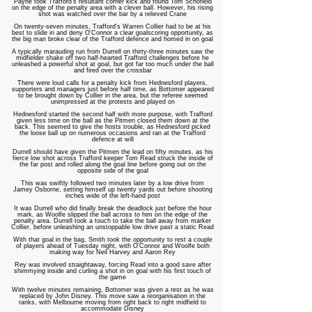
Payne took Trafford's resultant corner kick and found Tom Schofield
on the edge of the penalty area with a clever ball. However, his rising
shot was watched over the bar by a relieved Crane
On twenty-seven minutes, Trafford's Warren Collier had to be at his
best to slide in and deny O'Connor a clear goalscoring opportunity, as
the big man broke clear of the Trafford defence and homed in on goal
A typically marauding run from Durrell on thirty-three minutes saw the
midfielder shake off two half-hearted Trafford challenges before he
unleashed a powerful shot at goal, but got far too much under the ball
and fired over the crossbar
There were loud calls for a penalty kick from Hednesford players,
supporters and managers just before half time, as Bottomer appeared
to be brought down by Collier in the area, but the referee seemed
unimpressed at the protests and played on
Hednesford started the second half with more purpose, with Trafford
given less time on the ball as the Pitmen closed them down at the
back. This seemed to give the hosts trouble, as Hednesford picked
the loose ball up on numerous occasions and ran at the Trafford
defence at will
Durrell should have given the Pitmen the lead on fifty minutes, as his
fierce low shot across Trafford keeper Tom Read struck the inside of
the far post and rolled along the goal line before going out on the
opposite side of the goal
This was swiftly followed two minutes later by a low drive from
Jamey Osborne, setting himself up twenty yards out before shooting
inches wide of the left-hand post
It was Durrell who did finally break the deadlock just before the hour
mark, as Woolfe slipped the ball across to him on the edge of the
penalty area. Durrell took a touch to take the ball away from marker
Collier, before unleashing an unstoppable low drive past a static Read
With that goal in the bag, Smith took the opportunity to rest a couple
of players ahead of Tuesday night, with O'Connor and Woolfe both
making way for Neil Harvey and Aaron Rey
Rey was involved straightaway, forcing Read into a good save after
shimmying inside and curling a shot in on goal with his first touch of
the game
With twelve minutes remaining, Bottomer was given a rest as he was
replaced by John Disney. This move saw a reorganisation in the
ranks, with Melbourne moving from right back to right midfield to
accommodate Disney