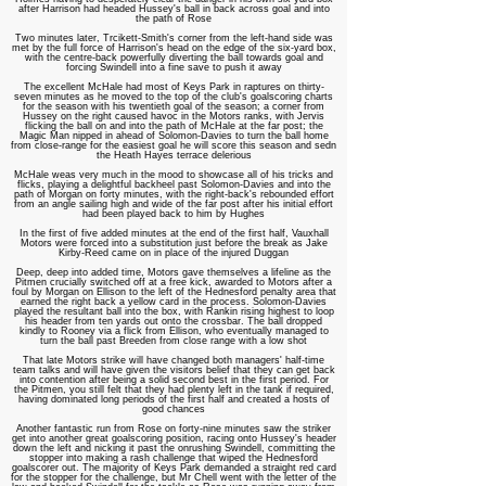
after Harrison had headed Hussey's ball in back across goal and into
the path of Rose
Two minutes later, Trcikett-Smith's corner from the left-hand side was
met by the full force of Harrison's head on the edge of the six-yard box,
with the centre-back powerfully diverting the ball towards goal and
forcing Swindell into a fine save to push it away
The excellent McHale had most of Keys Park in raptures on thirty-
seven minutes as he moved to the top of the club's goalscoring charts
for the season with his twentieth goal of the season; a corner from
Hussey on the right caused havoc in the Motors ranks, with Jervis
flicking the ball on and into the path of McHale at the far post; the
Magic Man nipped in ahead of Solomon-Davies to turn the ball home
from close-range for the easiest goal he will score this season and sedn
the Heath Hayes terrace delerious
McHale weas very much in the mood to showcase all of his tricks and
flicks, playing a delightful backheel past Solomon-Davies and into the
path of Morgan on forty minutes, with the right-back's rebounded effort
from an angle sailing high and wide of the far post after his initial effort
had been played back to him by Hughes
In the first of five added minutes at the end of the first half, Vauxhall
Motors were forced into a substitution just before the break as Jake
Kirby-Reed came on in place of the injured Duggan
Deep, deep into added time, Motors gave themselves a lifeline as the
Pitmen crucially switched off at a free kick, awarded to Motors after a
foul by Morgan on Ellison to the left of the Hednesford penalty area that
earned the right back a yellow card in the process. Solomon-Davies
played the resultant ball into the box, with Rankin rising highest to loop
his header from ten yards out onto the crossbar. The ball dropped
kindly to Rooney via a flick from Ellison, who eventually managed to
turn the ball past Breeden from close range with a low shot
That late Motors strike will have changed both managers' half-time
team talks and will have given the visitors belief that they can get back
into contention after being a solid second best in the first period. For
the Pitmen, you still felt that they had plenty left in the tank if required,
having dominated long periods of the first half and created a hosts of
good chances
Another fantastic run from Rose on forty-nine minutes saw the striker
get into another great goalscoring position, racing onto Hussey's header
down the left and nicking it past the onrushing Swindell, committing the
stopper into making a rash challenge that wiped the Hednesford
goalscorer out. The majority of Keys Park demanded a straight red card
for the stopper for the challenge, but Mr Chell went with the letter of the