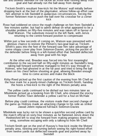
law and booked Swindell for the tackle as Rose was running away from
goal and had already run the ball away from danger
Trickett-Smith's resultant free-kick hit the Motors' wall initially before
dropping back at the feet of the playmaker, whose follow-up effort saw
him attempt to lob Swindell in audacious circumstances, forcing the
former Newtown man to push the ball over his crossbar for a corner
kick
Rose had soldiered on since the rough challenge on him from Swindell a
few minutes earlier, but had to admit defeat on what appeared to be a
shoulder problem on fifty-five minutes and was taken off in favour of
Niall Watson. The substitute moved to the left flank, with Jervis
returning to the centre-forward position to compensate
Within just a few seconds of coming on, Watson was presented with a
glorious chance to restore the Pitmen's two-goal lead as Trickett-
Smith's pass into the feet of the forward saw him take advantage of
some sloppy cover play from Solomon-Davies, picking the pocket of
the defender before firing in a left-footed effort that Swindell deflected
away from goal with his legs
At the other end, Breeden was forced into his first meaningful
contribution to the second half on fifty-eight minutes as Swindell's long,
raking ball forward somehow managed to find it's way through to
Holmes, who had ghosted in at the far post and tried to bring the ball
down on his chest before shooting at goal, allowing Breeden enough
time to come across and make the block
Kirby-Reed picked up the first caution of the evening from Mr Chell on
the hour mark for a poorly-timed challenge on Trickett-Smith, handing
the hosts a free-kick to the right of the Motors penalty area
The yellow cards continued to be dished out two minutes later as
Mbolokele picked up a booking from Mr Chell, who showed the stocky
former Ruthin Town defender a yellow card for a foul on McHale
Before play could continue, the visitors made their second change of
the game as Holmes made an attacking change to his side as striker
Jawad Jebrin replaced full-back Solomon-Davies
Mbolokele was lucky not to be shown a quickfire second yellow card by
the match official on sixty-four minutes as he flattened Jervis down the
Hednesford left to stop the forward from making progress down the
wing, somehow escaping
with only a talking-to from Mr Chell
Trickett-Smith got on the end of Hussey's free-kick inside the Motors'
penalty area, twisting and turning before seeing his right-footed effort
from twelve yards out deflected towards goal and pushed away by
Swindell