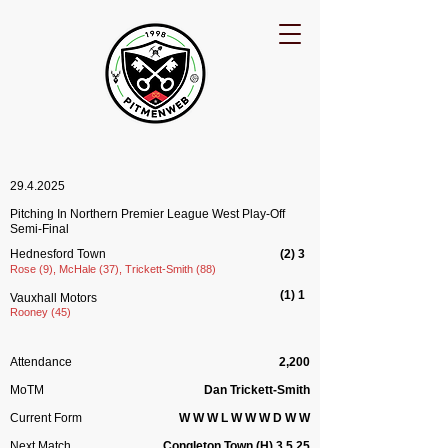
29.4.2025
Pitching In Northern Premier League West Play-Off
Semi-Final
Hednesford Town
(2
) 3
Rose (9), McHale (37), Trickett-Smith (88)
(1) 1
Vauxhall Motors
​Rooney (45)
Attendance
2,200
MoTM
Dan Trickett-Smith
Current Form
W W W L W W W D W W
Next Match
Congleton Town (H) 3.5.25