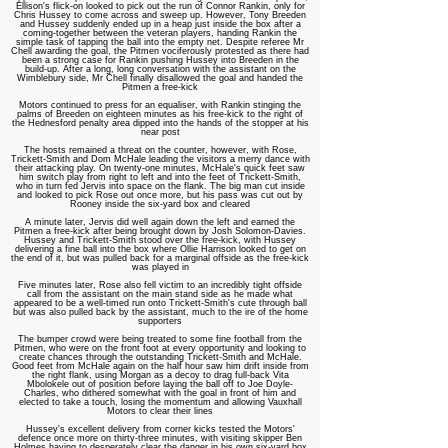
Ellison's flick-on looked to pick out the run of Connor Rankin, only for
Chris Hussey to come across and sweep up. However, Tony Breeden
and Hussey suddenly ended up in a heap just inside the box after a
coming-together between the veteran players, handing Rankin the
simple task of tapping the ball into the empty net. Despite referee Mr
Chell awarding the goal, the Pitmen vociferously protested as there had
been a strong case for Rankin pushing Hussey into Breeden in the
build-up. After a long, long conversation with the assistant on the
Wimblebury side, Mr Chell finally disallowed the goal and handed the
Pitmen a free-kick
Motors continued to press for an equaliser, with Rankin stinging the
palms of Breeden on eighteen minutes as his free-kick to the right of
the Hednesford penalty area dipped into the hands of the stopper at his
near post
The hosts remained a threat on the counter, however, with Rose,
Trickett-Smith and Dom McHale leading the visitors a merry dance with
their attacking play. On twenty-one minutes, McHale's quick feet saw
him switch play from right to left and into the feet of Trickett-Smith,
who in turn fed Jervis into space on the flank. The big man cut inside
and looked to pick Rose out once more, but his pass was cut out by
Rooney inside the six-yard box and cleared
A minute later, Jervis did well again down the left and earned the
Pitmen a free-kick after being brought down by Josh Solomon-Davies.
Hussey and Trickett-Smith stood over the free-kick, with Hussey
delivering a fine ball into the box where Ollie Harrison looked to get on
the end of it, but was pulled back for a marginal offside as the free-kick
was played in
Five minutes later, Rose also fell victim to an incredibly tight offside
call from the assistant on the main stand side as he made what
appeared to be a well-timed run onto Trickett-Smith's cute through ball
but was also pulled back by the assistant, much to the ire of the home
supporters
The bumper crowd were being treated to some fine football from the
Pitmen, who were on the front foot at every opportunity and looking to
create chances through the outstanding Trickett-Smith and McHale.
Good feet from McHale again on the half hour saw him drift inside from
the right flank, using Morgan as a decoy to drag full-back Vita
Mbolokele out of position before laying the ball off to Joe Doyle-
Charles, who dithered somewhat with the goal in front of him and
elected to take a touch, losing the momentum and allowing Vauxhall
Motors to clear their lines
Hussey's excellent delivery from corner kicks tested the Motors'
defence once more on thirty-three minutes, with visiting skipper Ben
Holmes having to desperately clear the danger in his own six-yard box