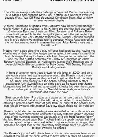
The Pitmen sweep aside the challenge of Vauxhall Motors this evening
at a packed and euphoric Keys Park, setting up a Northern Premier
League West Play-Off Final tie against Congleton Town after a highly
impressive team display
A quick turnaround of games from Saturday saw Hednesford manager
Gavin Hurren make changes to his XI from the one that had started the
1-0 win over Runcorn Linnets as Elliott Johnson and Ahkeem Rose
were both passed fit to start tonight's game, with the pair replacing
Simeon Maye and Jack Bearne respectively. Skipper Johnson dropped
into Maye's defensive midfield role to deputise, whilst Rose played as
the number nine up front in a move that saw Jake Jervis move out to
the left flank
Motors' form since clinching a play-off spot had been patchy, having not
won in any of their last five league games going into tonight's semi-final
clash. Manager Danny Holmes made four changes to his side from the
one that had started Saturday's 0-0 draw at Congleton as Adam
Rooney, Mitchell Duggan, ex-Hednesford loanee Nick Rushton and 46-
year-old Kevin Ellison came in for Toby Jones, Will Dunne, Michael
Burkey and Josh Quarless
In front of another monstrous crowd for this level of 2,200, and on a
gloriously sunny and warm spring evening, the Pitmen made a very
strong start to the game as they looked to get on the front foot early
on. Rose was quickly into the action, forcing Vauxhall Motors
goalkeeper Alex Swindell into an early save as he raced onto Jamie
Morgan's long ball forward and attempted a cheeky lob over the stopper
from twelve yards out, only for Swindell to second-guess Rose's
intentions and make the save
Sixty seconds later, Rose was at it again as he took Jervis's flick-on
into the Motors' half down the left, taking on Adam Rooney before
striking a powerful early effort at goal from the edge of the penalty area
that forced Swindell into another save low down inside his six-yard box
Rose's bright start to proceedings was rewarded in the ninth minute as
the burly striker showed his undoubted quality with the game's opening
goal of the evening; taking full advantage of a slip from Rooney down
the left, Rose seized upon Dan Trickett-Smith's superb through ball and
showed great composure to sell Adam Hughes a dummy, bringing the
ball onto his right foot before powerfully firing home from six yards out
to give Swindell no chance
The Pitmen's joy looked to have been cut short four minutes later as an
apparent mix-up at the back looked to have gifted Motors an equaliser;