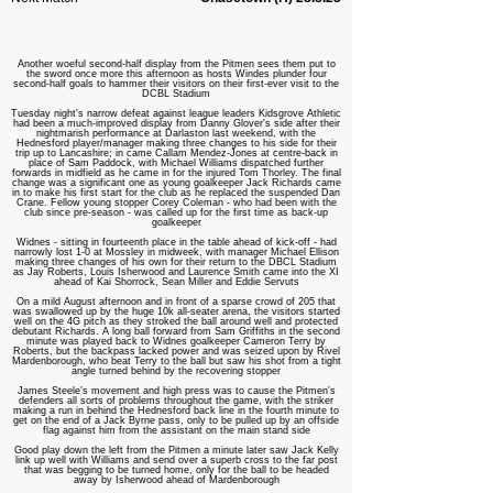
Another woeful second-half display from the Pitmen sees them put to
the sword once more this afternoon as hosts Windes plunder four
second-half goals to hammer their visitors on their first-ever visit to the
DCBL Stadium
Tuesday night's narrow defeat against league leaders Kidsgrove Athletic
had been a much-improved display from Danny Glover's side after their
nightmarish performance at Darlaston last weekend, with the
Hednesford player/manager making three changes to his side for their
trip up to Lancashire; in came Callam Mendez-Jones at centre-back in
place of Sam Paddock, with Michael Williams dispatched further
forwards in midfield as he came in for the injured Tom Thorley. The final
change was a significant one as young goalkeeper Jack Richards came
in to make his first start for the club as he replaced the suspended Dan
Crane. Fellow young stopper Corey Coleman - who had been with the
club since pre-season - was called up for the first time as back-up
goalkeeper
Widnes - sitting in fourteenth place in the table ahead of kick-off - had
narrowly lost 1-0 at Mossley in midweek, with manager Michael Ellison
making three changes of his own for their return to the DBCL Stadium
as Jay Roberts, Louis Isherwood and Laurence Smith came into the XI
ahead of Kai Shorrock, Sean Miller and Eddie Servuts
On a mild August afternoon and in front of a sparse crowd of 205 that
was swallowed up by the huge 10k all-seater arena, the visitors started
well on the 4G pitch as they stroked the ball around well and protected
debutant Richards. A long ball forward from Sam Griffiths in the second
minute was played back to Widnes goalkeeper Cameron Terry by
Roberts, but the backpass lacked power and was seized upon by Rivel
Mardenborough, who beat Terry to the ball but saw his shot from a tight
angle turned behind by the recovering stopper
James Steele's movement and high press was to cause the Pitmen's
defenders all sorts of problems throughout the game, with the striker
making a run in behind the Hednesford back line in the fourth minute to
get on the end of a Jack Byrne pass, only to be pulled up by an offside
flag against him from the assistant on the main stand side
Good play down the left from the Pitmen a minute later saw Jack Kelly
link up well with Williams and send over a superb cross to the far post
that was begging to be turned home, only for the ball to be headed
away by Isherwood ahead of Mardenborough