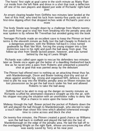
The hosts' first sight at goal came in the sixth minute as Matty Rain
cut inside from the left flank and drove in a shot that took a deflection
off one of his own players and dipped just wide of Richards' right-hand
post
An errant clearing header from Griffiths two minutes later landed at the
feet of Kris Holt, who tried his luck from twenty-five yards out with a
first-time dipping effort that dropped inches wide of Richard's post once
more
The lively Steele was brought down by a challenge from Martin twenty-
five yards from goal to stop him from breaking into the penalty area and
was spoken to by referee Mr Trevethan but avoided going into the book
Teenager Richards made an excellent save to keep the Pitmen on level
terms in the eleventh minute as Kelly lost the ball cheaply to Roberts in
a dangerous position, with the Widnes full-back's cross turned
goalwards by Matt Van Wyk, forcing the young stopper into a fine
instinctive save to his right and push the ball away from goal. The
follow-up shot from Steele lacked power, however, and was turned
behind by the leg of Lewis Wright
Richards was called upon again to rescue his defenders two minutes
later as Steele once again got the better of a dawdling Hednesford back
line as he raced onto a pass from Roberts and unleashed a powerful
shot at goal that was parried away by the debutant
The Pitmen had offered next to nothing as an attacking threat thus far,
with Mardenborough, Dixon and Bower looking shot-shy and out of
ideas against another big, strong and organised NPL defence. Bower
tried to jink his way into the Widnes penalty area on fifteen minutes but
lost possession as he got the ball stuck under his feet and allowed
Roberts to take the ball away
Griffiths had to be alert to mop up the danger on twenty minutes as
Richards scuffed his attempted clearance straight up into the air, with
his skipper rescuing the situation with an unorthodox volley to deny Van
Wyk a chance to seize upon the loose ball
Midway through the half, Bower picked the pocket of Roberts down the
left and played the ball through to Mardenborough, who elected to take
a touch rather than shoot first time which allowed Isherwood enough
time to come across and block the shot
On twenty-five minutes, the Pitmen created a good chance as Williams
won the ball back in midfield and played the ball into the feet of
Mardenborough on the edge of the penalty area. He laid the ball off to
the overlapping Wright on the right flank, whose unconvincing low effort
was easily saved by Terry at his near post