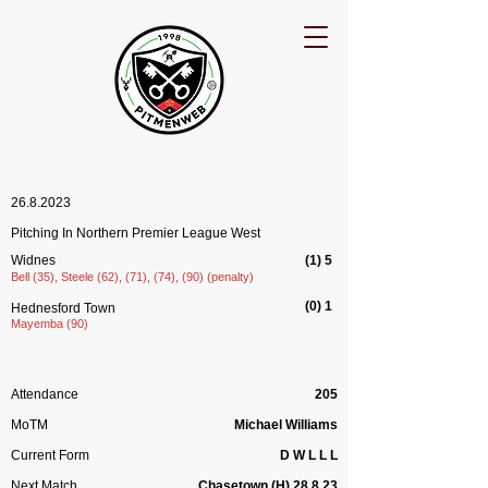
26.8.2023
Pitching In Northern Premier League West
Widnes
(1) 5
Bell (35), Steele (62), (71), (74), (90) (penalty)
(0) 1
Hednesford Town
Mayemba (90)
Attendance
205
MoTM
Michael Williams
Current Form
D W L L L
Next Match
Chasetown (H) 28.8.23