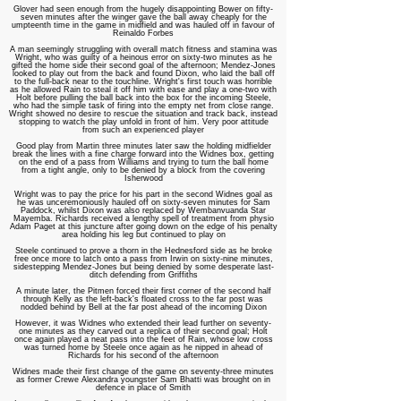
Glover had seen enough from the hugely disappointing Bower on fifty-
seven minutes after the winger gave the ball away cheaply for the
umpteenth time in the game in midfield and was hauled off in favour of
Reinaldo Forbes
A man seemingly struggling with overall match fitness and stamina was
Wright, who was guilty of a heinous error on sixty-two minutes as he
gifted the home side their second goal of the afternoon; Mendez-Jones
looked to play out from the back and found Dixon, who laid the ball off
to the full-back near to the touchline. Wright's first touch was horrible
as he allowed Rain to steal it off him with ease and play a one-two with
Holt before pulling the ball back into the box for the incoming Steele,
who had the simple task of firing into the empty net from close range.
Wright showed no desire to rescue the situation and track back, instead
stopping to watch the play unfold in front of him. Very poor attitude
from such an experienced player
Good play from Martin three minutes later saw the holding midfielder
break the lines with a fine charge forward into the Widnes box, getting
on the end o
f a pass from Williams and trying to turn the ball home
from a tight angle, only to be denied by a block from the covering
Isherwood
Wright was to pay the price for his part in the second Widnes goal as
he was unceremoniously hauled off on sixty-seven minutes for Sam
Paddock, whilst Dixon was also replaced by Wembanvuanda Star
Mayemba. Richards received a lengthy spell of treatment from physio
Adam Paget at this juncture after going down on the edge of his penalty
area holding his leg but continued to play on
Steele continued to prove a thorn in the Hednesford side as he broke
free once more to latch onto a pass from Irwin on sixty-nine minutes,
sidestepping Mendez-Jones but being denied by some desperate last-
ditch defending from Griffiths
A minute later,
the Pitmen forced their first corner of the second half
through Kelly as the left-back's floated cross to the far post was
nodded behind by Bell at the far post ahead of the incoming Dixon
However, it was Widnes who extended their lead further on seventy-
one minutes as they carved out a replica of their second goal; Holt
once again played a neat pass into the feet of Rain, whose low cross
was turned home by Steele once again as he nipped in ahead of
Richards for his second of the afternoon
Widnes made their first change of the game on seventy-three minutes
as former Crewe Alexandra youngster Sam Bhatti was brought on in
defence in place of Smith