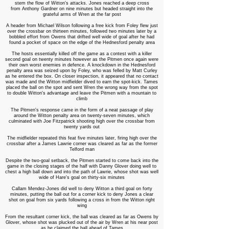
stem the flow of Witton's attacks. Jones reached a deep cross
from Anthony Gardner on nine minutes but headed straight into the
grateful arms of Wren at the far post
A header from Michael Wilson following a free kick from Foley flew just
over the crossbar on thirteen minutes, followed two minutes later by a
bobbled effort from Owens that drifted well wide of goal after he had
found a pocket of space on the edge of the Hednesford penalty area
The hosts essentially killed off the game as a contest with a killer
second goal on twenty minutes however as the Pitmen once again were
their own worst enemies in defence. A knockdown in the Hednesford
penalty area was seized upon by Foley, who was felled by Matt Curley
as he entered the box. On closer inspection, it appeared that no contact
was made and the Witton midfielder dived to earn the spot-kick. Tames
placed the ball on the spot and sent Wren the wrong way from the spot
to double Witton's advantage and leave the Pitmen with a mountain to
climb
The Pitmen's response came in the form of a neat passage of play
around the Witton penalty area on twenty-seven minutes, which
culminated with Joe Fitzpatrick shooting high over the crossbar from
twenty yards out
The midfielder repeated this feat five minutes later, firing high over the
crossbar after a James Lawrie corner was cleared as far as the former
Telford man
Despite the two-goal setback, the Pitmen started to come back into the
game in the closing stages of the half with Danny Glover doing well to
chest a high ball down and into the path of Lawrie, whose shot was well
wide of Hare's goal on thirty-six minutes
Callam Mendez-Jones did well to deny Witton a third goal on forty
minutes, putting the ball out for a corner kick to deny Jones a clear
shot on goal from six yards following a cross in from the Witton right
wing
From the resultant corner kick, the ball was cleared as far as Owens by
Glover, whose shot was plucked out of the air by Wren at his near post
as he claimed the ball ahead of Tames