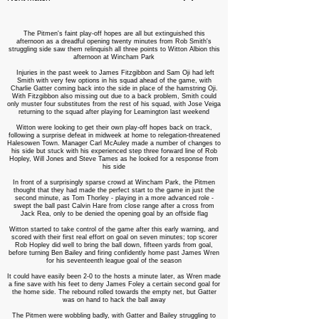
The Pitmen's faint play-off hopes are all but extinguished this
afternoon as a dreadful opening twenty minutes from Rob Smith's
struggling side saw them relinquish all three points to Witton Albion this
afternoon at Wincham Park
Injuries in the past week to James Fitzgibbon and Sam Oji had left
Smith with very few options in his squad ahead of the game, with
Charlie Gatter coming back into the side in place of the hamstring Oji.
With Fitzgibbon also missing out due to a back problem, Smith could
only muster four substitutes from the rest of his squad, with Jose Veiga
returning to the squad after playing for Leamington last weekend
Witton were looking to get their own play-off hopes back on track,
following a surprise defeat in midweek at home to relegation-threatened
Halesowen Town. Manager Carl McAuley made a number of changes to
his side but stuck with his experienced step three forward line of Rob
Hopley, Will Jones and Steve Tames as he looked for a response from
his side
In front of a surprisingly sparse crowd at Wincham Park, the Pitmen
thought that they had made the perfect start to the game in just the
second minute, as Tom Thorley - playing in a more advanced role -
swept the ball past Calvin Hare from close range after a cross from
Jack Rea, only to be denied the opening goal by an offside flag
Witton started to take control of the game after this early warning, and
scored with their first real effort on goal on seven minutes; top scorer
Rob Hopley did well to bring the ball down, fifteen yards from goal,
before turning Ben Bailey and firing confidently home past James Wren
for his seventeenth league goal of the season
It could have easily been 2-0 to the hosts a minute later, as Wren made
a fine save with his feet to deny James Foley a certain second goal for
the home side. The rebound rolled towards the empty net, but Gatter
was on hand to hack the ball away
The Pitmen were wobbling badly, with Gatter and Bailey struggling to