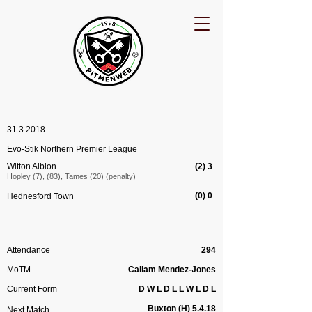
31.3.2018
Evo-Stik Northern Premier League
Witton Albion
(2) 3
Hopley (7), (83), Tames (20) (penalty)
(0) 0
Hednesford Town
Attendance
294
MoTM
Callam Mendez-Jones
Current Form
D W L D L L W L D L
Buxton (H) 5.4.18
Next Match