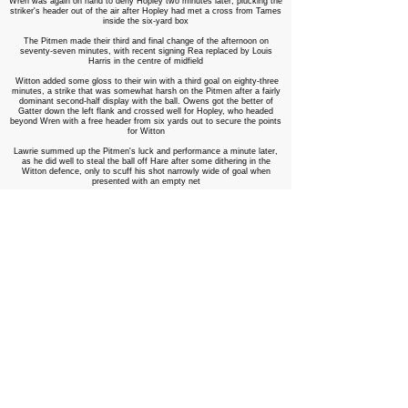
Wren was again on hand to deny Hopley two minutes later, plucking the
striker's header out of the air after Hopley had met a cross from Tames
inside the six-yard box
The Pitmen made their third and final change of the afternoon on
seventy-seven minutes, with recent signing Rea replaced by Louis
Harris in the centre of midfield
Witton added some gloss to their win with a third goal on eighty-three
minutes, a strike that was somewhat harsh on the Pitmen after a fairly
dominant second-half display with the ball. Owens got the better of
Gatter down the left flank and crossed well for Hopley, who headed
beyond Wren with a free header from six yards out to secure the points
for Witton
Lawrie summed up the Pitmen's luck and performance a minute later,
as he did well to steal the ball off Hare after some dithering in the
Witton defence, only to scuff his shot narrowly wide of goal when
presented with an empty net
A curling effort from Anthony Dwyer went close for the away side on
eighty-six minutes, before Lawrie was to have the Pitmen's final effort
of the game two minutes later, twisting inside the penalty area to create
room for himself, but fired wide of goal
The Pitmen paid the price once again for a poor start to the game, with
Witton's front three the difference between the sides as Albion inch
towards the play-offs with all three points. Injuries to Glover and Curley
now mean the Pitmen are down to thirteen fit players ahead of
Monday's derby against Liam McDonald's Rushall Olympic, unless one
of the four injured players makes a miraculous recovery in the next
forty-eight hours. Tough times, and tough decisions, ahead for Smith
and Larry Chambers ahead of a busy week at Keys Park, with five
games in the next eleven days, all at home
Witton Albion: Hare, Gardner, McKenna, Humphreys, Wilson, Foley,
Lingouba (Ryan 80), Owens (Williams 88), Hopley
©,
Jones (Evans 72),
Tames Unused Subs: Neild, Devine
Hednesford Town: Wren, Mendez-Jones, Curley (Butlin 45), Bailey,
Gatter, Fitzpatrick, Rea (Harris 77), Dwyer, Glover (King 72), Thorley