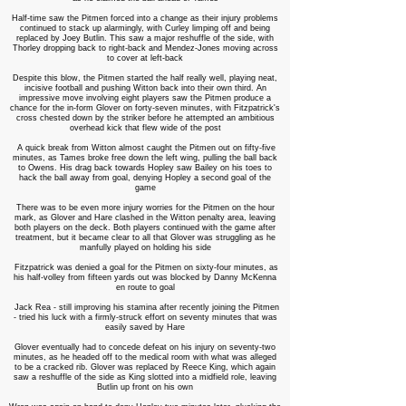
Half-time saw the Pitmen forced into a change as their injury problems
continued to stack up alarmingly, with Curley limping off and being
replaced by Joey Butlin. This saw a major reshuffle of the side, with
Thorley dropping back to right-back and Mendez-Jones moving across
to cover at left-back
Despite this blow, the Pitmen started the half really well, playing neat,
incisive football and pushing Witton back into their own third. An
impressive move involving eight players saw the Pitmen produce a
chance for the in-form Glover on forty-seven minutes, with Fitzpatrick's
cross chested down by the striker before he attempted an ambitious
overhead kick that flew wide of the post
A quick break from Witton almost caught the Pitmen out on fifty-five
minutes, as Tames broke free down the left wing, pulling the ball back
to Owens. His drag back towards Hopley saw Bailey on his toes to
hack the ball away from goal, denying Hopley a second goal of the
game
There was to be even more injury worries for the Pitmen on the hour
mark, as Glover and Hare clashed in the Witton penalty area, leaving
both players on the deck. Both players continued with the game after
treatment, but it became clear to all that Glover was struggling as he
manfully played on holding his side
Fitzpatrick was denied a goal for the Pitmen on sixty-four minutes, as
his half-volley from fifteen yards out was blocked by Danny McKenna
en route to goal
Jack Rea - still improving his stamina after recently joining the Pitmen
- tried his luck with a firmly-struck effort on seventy minutes that was
easily saved by Hare
Glover eventually had to concede defeat on his injury on seventy-two
minutes, as he headed off to the medical room with what was alleged
to be a cracked rib. Glover was replaced by Reece King, which again
saw a reshuffle of the side as King slotted into a midfield role, leaving
Butlin up front on his own